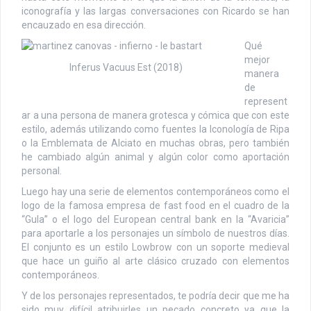
iconografía y las largas conversaciones con Ricardo se han
encauzado en esa dirección.
Qué
mejor
Inferus Vacuus Est (2018)
manera
de
represent
ar a una persona de manera grotesca y cómica que con este
estilo, además utilizando como fuentes la Iconología de Ripa
o la Emblemata de Alciato en muchas obras, pero también
he cambiado algún animal y algún color como aportación
personal.
Luego hay una serie de elementos contemporáneos como el
logo de la famosa empresa de fast food en el cuadro de la
“Gula” o el logo del European central bank en la “Avaricia”
para aportarle a los personajes un símbolo de nuestros días.
El conjunto es un estilo Lowbrow con un soporte medieval
que hace un guiño al arte clásico cruzado con elementos
contemporáneos.
Y de los personajes representados, te podría decir que me ha
sido muy difícil atribuirles un pecado concreto ya que la