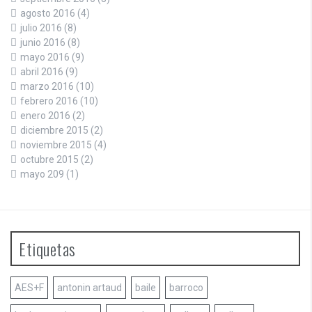
agosto 2016
(4)
julio 2016
(8)
junio 2016
(8)
mayo 2016
(9)
abril 2016
(9)
marzo 2016
(10)
febrero 2016
(10)
enero 2016
(2)
diciembre 2015
(2)
noviembre 2015
(4)
octubre 2015
(2)
mayo 209
(1)
Etiquetas
AES+F
antonin artaud
baile
barroco