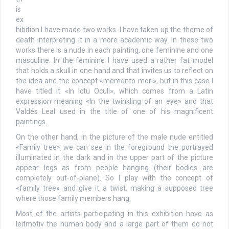
is
ex
hibition I have made two works. I have taken up the theme of
death interpreting it in a more academic way. In these two
works there is a nude in each painting, one feminine and one
masculine. In the feminine I have used a rather fat model
that holds a skull in one hand and that invites us to reflect on
the idea and the concept «memento mori», but in this case I
have titled it «In Ictu Oculi», which comes from a Latin
expression meaning «In the twinkling of an eye» and that
Valdés Leal used in the title of one of his magnificent
paintings.
On the other hand, in the picture of the male nude entitled
«Family tree» we can see in the foreground the portrayed
illuminated in the dark and in the upper part of the picture
appear legs as from people hanging (their bodies are
completely out-of-plane). So I play with the concept of
«family tree» and give it a twist, making a supposed tree
where those family members hang.
Most of the artists participating in this exhibition have as
leitmotiv the human body and a large part of them do not