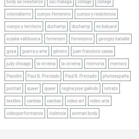
body as resistance
cac malaga
collage
collage
colonialismo
cuerpo femenino
cuerpo y resistencia
cuerpo y territorio
duchamp
duchamp
es baluard
eulalia valldosera
feminism
feminismo
georges bataille
goya
guerra y arte
género
juan francisco casas
judy chicago
la virreina
la virreina
memoria
memory
Pasolini
Paul B. Preciado
Paul B. Preciado
photoespaña
portrait
queer
queer
regina jose galindo
retrato
textiles
vanitas
vanitas
video art
video arte
videoperformance
violencia
woman body