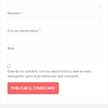
i
o
Nombre
*
n
Correo electrónico
*
Web
Guarda mi nombre, correo electrónico y web en este
navegador para la próxima vez que comente.