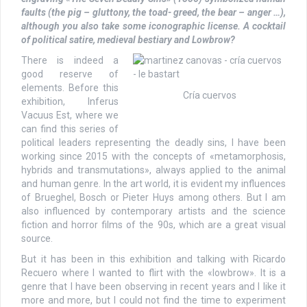
faults (the pig – gluttony, the toad- greed, the bear – anger …),
although you also take some iconographic license. A cocktail
of political satire, medieval bestiary and Lowbrow?
There is indeed a
good reserve of
elements. Before this
Cría cuervos
exhibition, Inferus
Vacuus Est, where we
can find this series of
political leaders representing the deadly sins, I have been
working since 2015 with the concepts of «metamorphosis,
hybrids and transmutations», always applied to the animal
and human genre. In the art world, it is evident my influences
of Brueghel, Bosch or Pieter Huys among others. But I am
also influenced by contemporary artists and the science
fiction and horror films of the 90s, which are a great visual
source.
But it has been in this exhibition and talking with Ricardo
Recuero where I wanted to flirt with the «lowbrow». It is a
genre that I have been observing in recent years and I like it
more and more, but I could not find the time to experiment