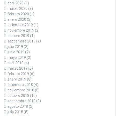
abril 2020
(1)
marzo 2020
(3)
febrero 2020
(1)
enero 2020
(2)
diciembre 2019
(1)
noviembre 2019
(2)
octubre 2019
(1)
septiembre 2019
(2)
julio 2019
(2)
junio 2019
(2)
mayo 2019
(2)
abril 2019
(4)
marzo 2019
(8)
febrero 2019
(6)
enero 2019
(8)
diciembre 2018
(4)
noviembre 2018
(8)
octubre 2018
(10)
septiembre 2018
(8)
agosto 2018
(2)
julio 2018
(8)