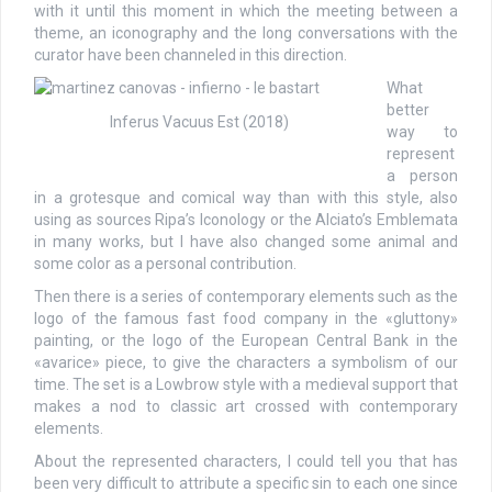
with it until this moment in which the meeting between a
theme, an iconography and the long conversations with the
curator have been channeled in this direction.
What
better
Inferus Vacuus Est (2018)
way to
represent
a person
in a grotesque and comical way than with this style, also
using as sources Ripa’s Iconology or the Alciato’s Emblemata
in many works, but I have also changed some animal and
some color as a personal contribution.
Then there is a series of contemporary elements such as the
logo of the famous fast food company in the «gluttony»
painting, or the logo of the European Central Bank in the
«avarice» piece, to give the characters a symbolism of our
time. The set is a Lowbrow style with a medieval support that
makes a nod to classic art crossed with contemporary
elements.
About the represented characters, I could tell you that has
been very difficult to attribute a specific sin to each one since