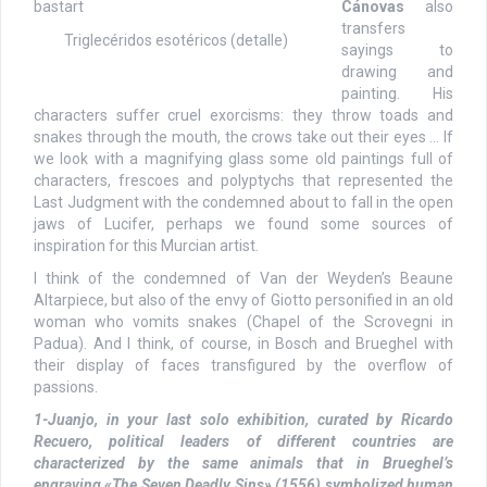
Cánovas
also
transfers
Triglecéridos esotéricos (detalle)
sayings to
drawing and
painting. His
characters suffer cruel exorcisms: they throw toads and
snakes through the mouth, the crows take out their eyes … If
we look with a magnifying glass some old paintings full of
characters, frescoes and polyptychs that represented the
Last Judgment with the condemned about to fall in the open
jaws of Lucifer, perhaps we found some sources of
inspiration for this Murcian artist.
I think of the condemned of Van der Weyden’s Beaune
Altarpiece, but also of the envy of Giotto personified in an old
woman who vomits snakes (Chapel of the Scrovegni in
Padua). And I think, of course, in Bosch and Brueghel with
their display of faces transfigured by the overflow of
passions.
1-Juanjo, in your last solo exhibition, curated by Ricardo
Recuero, political leaders of different countries are
characterized by the same animals that in Brueghel’s
engraving «The Seven Deadly Sins» (1556) symbolized human