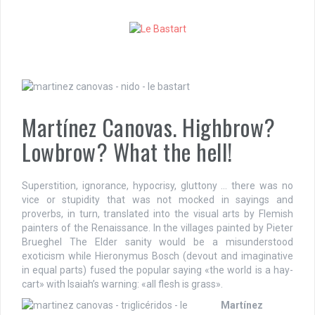
S
k
i
p
t
o
c
o
Martínez Canovas. Highbrow?
n
t
Lowbrow? What the hell!
e
n
t
Superstition, ignorance, hypocrisy, gluttony … there was no
vice or stupidity that was not mocked in sayings and
proverbs, in turn, translated into the visual arts by Flemish
painters of the Renaissance. In the villages painted by Pieter
Brueghel The Elder sanity would be a misunderstood
exoticism while Hieronymus Bosch (devout and imaginative
in equal parts) fused the popular saying «the world is a hay-
cart» with Isaiah’s warning: «all flesh is grass».
Martínez