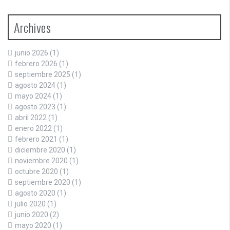
Archives
junio 2026
(1)
febrero 2026
(1)
septiembre 2025
(1)
agosto 2024
(1)
mayo 2024
(1)
agosto 2023
(1)
abril 2022
(1)
enero 2022
(1)
febrero 2021
(1)
diciembre 2020
(1)
noviembre 2020
(1)
octubre 2020
(1)
septiembre 2020
(1)
agosto 2020
(1)
julio 2020
(1)
junio 2020
(2)
mayo 2020
(1)