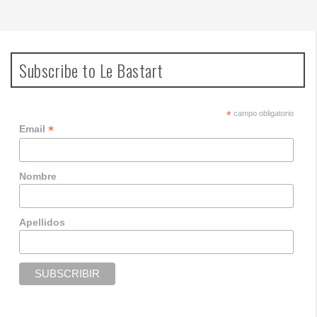
Subscribe to Le Bastart
*
campo obligatorio
*
Email
Nombre
Apellidos