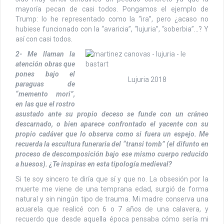
mayoría pecan de casi todos. Pongamos el ejemplo de
Trump: lo he representado como la “ira”, pero ¿acaso no
hubiese funcionado con la “avaricia”, “lujuria”, “soberbia”…? Y
así con casi todos.
2- Me llaman la
atención obras que
pones bajo el
Lujuria 2018
paraguas de
“memento mori”,
en las que el rostro
asustado ante su propio deceso se funde con un cráneo
descarnado, o bien aparece confrontado el yacente con su
propio cadáver que lo observa como si fuera un espejo. Me
recuerda la escultura funeraria del “transi tomb” (el difunto en
proceso de descomposición bajo ese mismo cuerpo reducido
a huesos). ¿Te inspiras en esta tipología medieval?
Si te soy sincero te diría que sí y que no. La obsesión por la
muerte me viene de una temprana edad, surgió de forma
natural y sin ningún tipo de trauma. Mi madre conserva una
acuarela que realicé con 6 o 7 años de una calavera, y
recuerdo que desde aquella época pensaba cómo sería mi