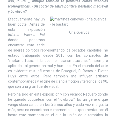
oso, la ira…), aunque también te permites claras licencias
iconográficas. ¿Un cóctel de sátira política, bestiario medieval
y Lowbrow?
Efectivamente hay un
buen cóctel. Antes de
esta exposición
Cría cuervos
Inferus Vacuus Est
donde podemos
encontrar esta serie
de lideres políticos representando los pecados capitales, he
estado trabajando desde 2015 con los conceptos de
“metamorfosis, híbridos o transmutaciones”, siempre
aplicadas al genero animal y humano. En el mundo del arte
es evidente mis influencias de Brueguel, El Bosco o Pieter
Huys entre otros. Pero también me influyen artistas
contemporáneos y el cine de ciencia ficción y terror de los 90,
que son una gran fuente visual.
Pero ha sido en esta exposición y con Ricardo Recuero donde
he querido coquetear con el “lowbrow”. Es un género que
vengo observando en los últimos años y cada vez me gusta
más, pero no encontraba el momento de experimentar con él
hasta este momento en el que la unión de la temática, la