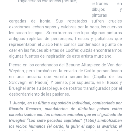
Triglecéridos esotéricos (detalle)
refranes en
dibujos y
pinturas
cargadas de ironía. Sus retratados sufren crueles
exorcismos: echan sapos y culebras por la boca, los cuervos
les sacan los ojos… Si miráramos con lupa algunas pinturas
antiguas repletas de personajes, frescos y polípticos que
representaban el Juicio Final con los condenados a punto de
caer en las fauces abiertas de Lucifer, quizás encontráramos
algunas fuentes de inspiración de este artista murciano.
Pienso en los condenados del Beaune Altarpiece de Van der
Weyden, pero también en la envidia de Giotto personificada
en una anciana que vomita serpientes (Capilla de los
Scrovegni en Padua). Y pienso, por supuesto, en El Bosco y
Brueghel ante su despliegue de rostros transfigurados por el
desbordamiento de las pasiones.
1-Juanjo, en tu última exposición individual, comisariada por
Ricardo Recuero, mandatarios de distintos países están
caracterizados con los mismos animales que en el grabado de
Brueghel “Los siete pecados capitales” (1556) simbolizaban
los vicios humanos (el cerdo, la gula; el sapo, la avaricia; el