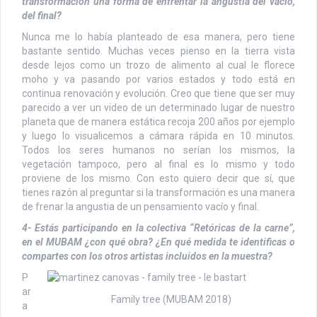
transformación una forma de enfrentar la angustia del vacío,
del final?
Nunca me lo había planteado de esa manera, pero tiene
bastante sentido. Muchas veces pienso en la tierra vista
desde lejos como un trozo de alimento al cual le florece
moho y va pasando por varios estados y todo está en
continua renovación y evolución. Creo que tiene que ser muy
parecido a ver un video de un determinado lugar de nuestro
planeta que de manera estática recoja 200 años por ejemplo
y luego lo visualicemos a cámara rápida en 10 minutos.
Todos los seres humanos no serían los mismos, la
vegetación tampoco, pero al final es lo mismo y todo
proviene de los mismo. Con esto quiero decir que sí, que
tienes razón al preguntar si la transformación es una manera
de frenar la angustia de un pensamiento vacío y final.
4- Estás participando en la colectiva “Retóricas de la carne”,
en el MUBAM ¿con qué obra? ¿En qué medida te identificas o
compartes con los otros artistas incluidos en la muestra?
P
ar
Family tree (MUBAM 2018)
a