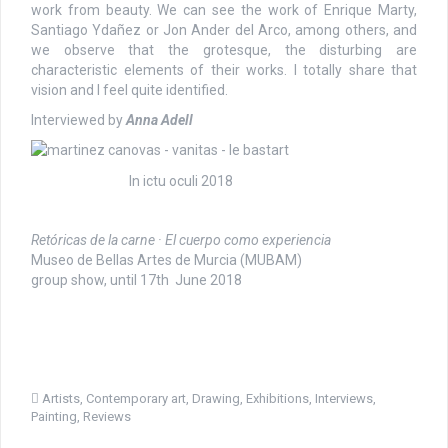
work from beauty. We can see the work of Enrique Marty,
Santiago Ydañez or Jon Ander del Arco, among others, and
we observe that the grotesque, the disturbing are
characteristic elements of their works. I totally share that
vision and I feel quite identified.
Interviewed by
Anna Adell
In ictu oculi 2018
Retóricas de la carne · El cuerpo como experiencia
Museo de Bellas Artes de Murcia (MUBAM)
group show, until 17th June 2018
Artists
,
Contemporary art
,
Drawing
,
Exhibitions
,
Interviews
,
Painting
,
Reviews