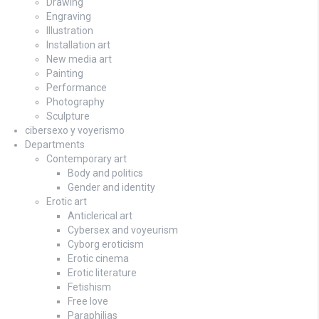
Drawing
Engraving
Illustration
Installation art
New media art
Painting
Performance
Photography
Sculpture
cibersexo y voyerismo
Departments
Contemporary art
Body and politics
Gender and identity
Erotic art
Anticlerical art
Cybersex and voyeurism
Cyborg eroticism
Erotic cinema
Erotic literature
Fetishism
Free love
Paraphilias