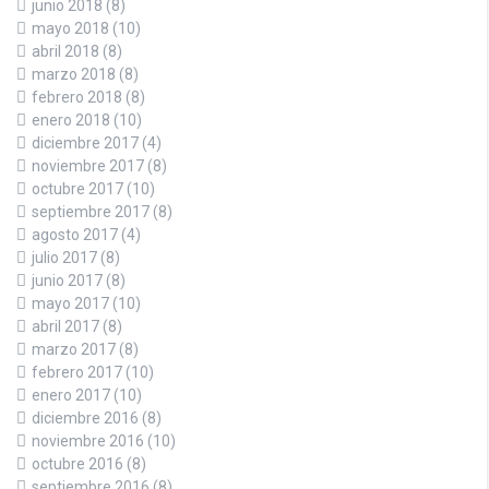
junio 2018
(8)
mayo 2018
(10)
abril 2018
(8)
marzo 2018
(8)
febrero 2018
(8)
enero 2018
(10)
diciembre 2017
(4)
noviembre 2017
(8)
octubre 2017
(10)
septiembre 2017
(8)
agosto 2017
(4)
julio 2017
(8)
junio 2017
(8)
mayo 2017
(10)
abril 2017
(8)
marzo 2017
(8)
febrero 2017
(10)
enero 2017
(10)
diciembre 2016
(8)
noviembre 2016
(10)
octubre 2016
(8)
septiembre 2016
(8)