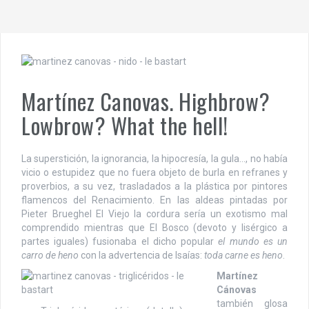
Martínez Canovas. Highbrow?
Lowbrow? What the hell!
La superstición, la ignorancia, la hipocresía, la gula…, no había
vicio o estupidez que no fuera objeto de burla en refranes y
proverbios, a su vez, trasladados a la plástica por pintores
flamencos del Renacimiento. En las aldeas pintadas por
Pieter Brueghel El Viejo la cordura sería un exotismo mal
comprendido mientras que El Bosco (devoto y lisérgico a
partes iguales) fusionaba el dicho popular
el mundo es un
carro de heno
con la advertencia de Isaías:
toda carne es heno
.
Martínez
Cánovas
también glosa