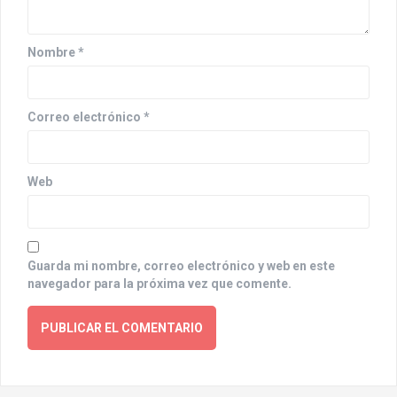
i
o
Nombre
*
n
Correo electrónico
*
Web
Guarda mi nombre, correo electrónico y web en este
navegador para la próxima vez que comente.