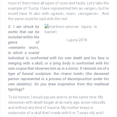
most of them have all types of vices and faults. Let’s take the
example of Trump: I have represented him as «anger», but he
would have fit also with «greed», «lust», «arrogance»… And
the same could be said with the rest.
2- I am struck by
works that can be
included within the
Lujuria 2018
genre of
«memento mori»,
in which a scared
individual is confronted with his own death and his face is
merging with a skull, or a lying body is confronted with his
own corpse that observes him as in a mirror. It reminds me of a
type of funeral sculpture: the «transi tomb» (the deceased
person represented in a process of decomposition under his
own skeleton). Do you draw inspiration from this medieval
typology?
To be honest, I would say yes and no at the same time. My
obsession with death began at an early age, arose naturally
and without any kind of trauma. My mother keeps a
watercolor of a skull that I made with 6 or 7 years old, and I