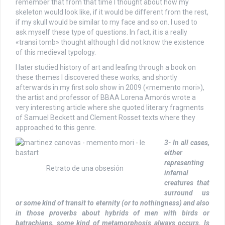
remember that from that time I thought about how my
skeleton would look like, if it would be different from the rest,
if my skull would be similar to my face and so on. I used to
ask myself these type of questions. In fact, it is a really
«transi tomb» thought although I did not know the existence
of this medieval typology.
I later studied history of art and leafing through a book on
these themes I discovered these works, and shortly
afterwards in my first solo show in 2009 («memento mori»),
the artist and professor of BBAA Lorena Amorós wrote a
very interesting article where she quoted literary fragments
of Samuel Beckett and Clement Rosset texts where they
approached to this genre.
3- In all cases,
either
representing
Retrato de una obsesión
infernal
creatures that
surround us
or some kind of transit to eternity (or to nothingness) and also
in those proverbs about hybrids of men with birds or
batrachians, some kind of metamorphosis always occurs. Is