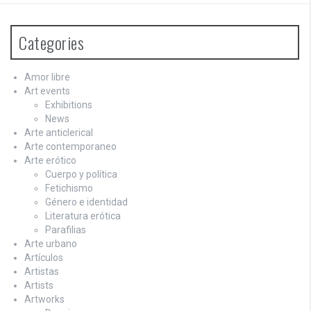
Categories
Amor libre
Art events
Exhibitions
News
Arte anticlerical
Arte contemporaneo
Arte erótico
Cuerpo y política
Fetichismo
Género e identidad
Literatura erótica
Parafilias
Arte urbano
Artículos
Artistas
Artists
Artworks