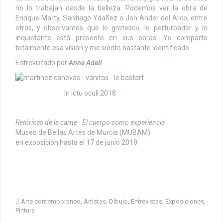
no lo trabajan desde la belleza. Podemos ver la obra de
Enrique Marty, Santiago Ydañez o Jon Ander del Arco, entre
otros, y observamos que lo grotesco, lo perturbador y lo
inquietante está presente en sus obras. Yo comparto
totalmente esa visión y me siento bastante identificado.
Entrevistado por
Anna Adell
In ictu oculi 2018
Retóricas de la carne · El cuerpo como experiencia
Museo de Bellas Artes de Murcia (MUBAM)
en exposición hasta el 17 de junio 2018
Arte contemporaneo
,
Artistas
,
Dibujo
,
Entrevistas
,
Exposiciones
,
Pintura