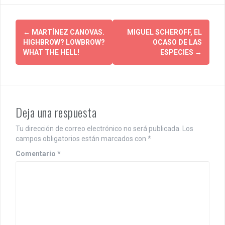
P
←
MARTÍNEZ CANOVAS.
MIGUEL SCHEROFF, EL
HIGHBROW? LOWBROW?
OCASO DE LAS
o
WHAT THE HELL!
ESPECIES
→
s
t
n
Deja una respuesta
a
Tu dirección de correo electrónico no será publicada.
Los
v
campos obligatorios están marcados con
*
i
Comentario
*
g
a
t