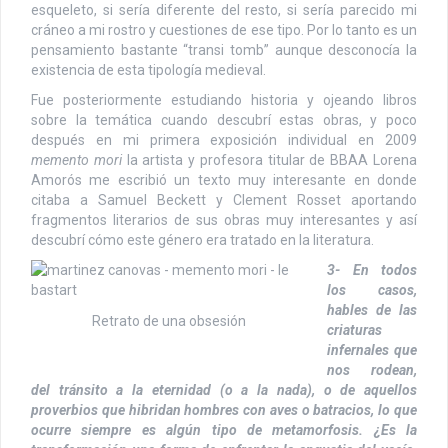
esqueleto, si sería diferente del resto, si sería parecido mi
cráneo a mi rostro y cuestiones de ese tipo. Por lo tanto es un
pensamiento bastante “transi tomb” aunque desconocía la
existencia de esta tipología medieval.
Fue posteriormente estudiando historia y ojeando libros
sobre la temática cuando descubrí estas obras, y poco
después en mi primera exposición individual en 2009
memento mori
la artista y profesora titular de BBAA Lorena
Amorós me escribió un texto muy interesante en donde
citaba a Samuel Beckett y Clement Rosset aportando
fragmentos literarios de sus obras muy interesantes y así
descubrí cómo este género era tratado en la literatura.
3- En todos
los casos,
hables de las
Retrato de una obsesión
criaturas
infernales que
nos rodean,
del tránsito a la eternidad (o a la nada), o de aquellos
proverbios que hibridan hombres con aves o batracios, lo que
ocurre siempre es algún tipo de metamorfosis. ¿Es la