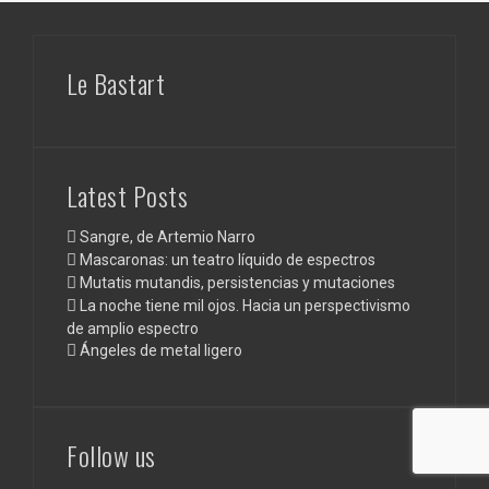
Le Bastart
Latest Posts
Sangre, de Artemio Narro
Mascaronas: un teatro líquido de espectros
Mutatis mutandis, persistencias y mutaciones
La noche tiene mil ojos. Hacia un perspectivismo
de amplio espectro
Ángeles de metal ligero
Follow us