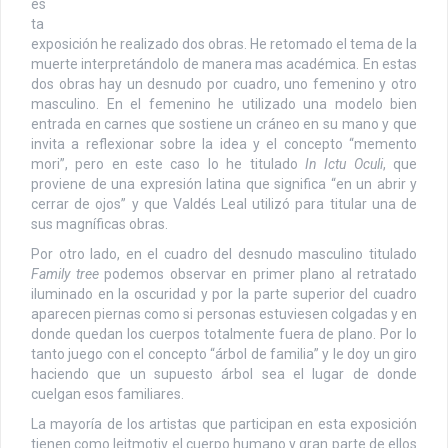
es
ta
exposición he realizado dos obras. He retomado el tema de la
muerte interpretándolo de manera mas académica. En estas
dos obras hay un desnudo por cuadro, uno femenino y otro
masculino. En el femenino he utilizado una modelo bien
entrada en carnes que sostiene un cráneo en su mano y que
invita a reflexionar sobre la idea y el concepto “memento
mori”, pero en este caso lo he titulado
In Ictu Oculi
, que
proviene de una expresión latina que significa “en un abrir y
cerrar de ojos” y que Valdés Leal utilizó para titular una de
sus magníficas obras.
Por otro lado, en el cuadro del desnudo masculino titulado
Family tree
podemos observar en primer plano al retratado
iluminado en la oscuridad y por la parte superior del cuadro
aparecen piernas como si personas estuviesen colgadas y en
donde quedan los cuerpos totalmente fuera de plano. Por lo
tanto juego con el concepto “árbol de familia” y le doy un giro
haciendo que un supuesto árbol sea el lugar de donde
cuelgan esos familiares.
La mayoría de los artistas que participan en esta exposición
tienen como leitmotiv el cuerpo humano y gran parte de ellos