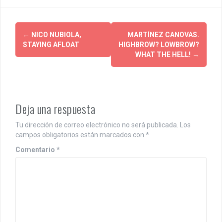
P
←
NICO NUBIOLA,
MARTÍNEZ CANOVAS.
STAYING AFLOAT
HIGHBROW? LOWBROW?
o
WHAT THE HELL!
→
s
t
n
Deja una respuesta
a
Tu dirección de correo electrónico no será publicada.
Los
campos obligatorios están marcados con
*
v
Comentario
*
i
g
a
t