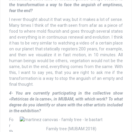
the transformation a way to face the anguish of emptiness,
fear the end?
I never thought about it that way, but it makes a lot of sense.
Many times I think of the earth seen from afar as a piece of
food to where mold flourish and goes through several states
and everything is in continuous renewal and evolution. I think
it has to be very similar to watching a video of a certain place
on our planet that statically registers 200 years, for example,
and then we visualize it in fast motion, in 10 minutes. All
human beings would be others, vegetation would not be the
same, but in the end, everything comes from the same. With
this, I want to say yes, that you are right to ask me if the
transformation is a way to stop the anguish of an empty and
final thought.
4- You are currently participating in the collective show
«Retóricas de la carne», in MUBAM, with which work? To what
degree do you identify or share with the other artists included
in the exhibition?
Fo
r
Family tree (MUBAM 2018)
th