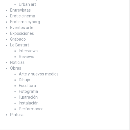
Urban art
Entrevistas
Erotic cinema
Erotismo cyborg
Eventos arte
Exposiciones
Grabado
Le Bastart
Interviews
Reviews
Noticias
Obras
Arte y nuevos medios
Dibujo
Escultura
Fotografía
Ilustración
Instalación
Performance
Pintura