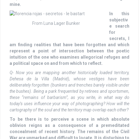
mine.
In this
subjectiv
From Luna Lager Bunker
e search
for
secrets, I
am finding realities that have been forgotten and which
represent a point of intersection between the poetic
intuition of the one who examines allegorical refuges and
a political space on and from which to reflect.
Q- Now you are mapping another historically loaded territory,
Dehesa de la Villa (Madrid), whose vestiges have been
deliberately forgotten (bunkers and trenches barely visible under
the bushes). Being a park frequented by retirees and sportsmen,
these “remains of barbarism”, as you write, in what way do
today’s uses influence your way of photographing? How will the
cartography of the soul and the territory map overlap each other?
To be there is to perceive a scene in which absolute
oblivion reigns as a consequence of a premeditated
concealment of recent history. The remains of the Civil
War are unmarked and difficult to locate. It is disturbing to