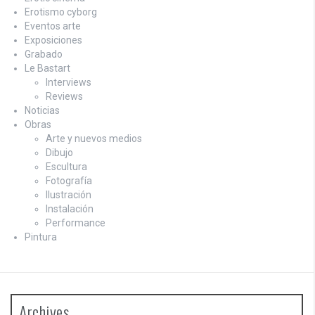
Erotismo cyborg
Eventos arte
Exposiciones
Grabado
Le Bastart
Interviews
Reviews
Noticias
Obras
Arte y nuevos medios
Dibujo
Escultura
Fotografía
Ilustración
Instalación
Performance
Pintura
Archives