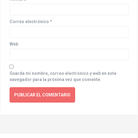
n
Correo electrónico
*
Web
Guarda mi nombre, correo electrónico y web en este
navegador para la próxima vez que comente.