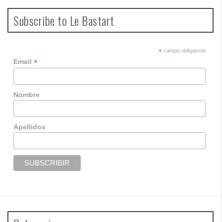
Subscribe to Le Bastart
*
campo obligatorio
*
Email
Nombre
Apellidos