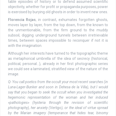
table episodes of history or to defend assumed scientific
objectivity, whether for profit or propaganda purposes, power
is exercised by burying old ghosts in order to invent new ones.
Florencia Rojas
, in contrast, exhumates forgotten ghosts,
moves layer by layer, from the top down, from the known to
the unmentionable, from the firm ground to the muddy
subsoil, digging underground tunnels between irretrievable
times, between spaces impossible to reconquer if not it is
with the imagination.
Although her interests have turned to the topographic theme
as metaphorical umbrella of the idea of secrecy (historical,
political, personal…), already in her first photographic series
we could see a laminated, stratified view of the nature of the
image.
Q- You call poetics from the occult your most recent searches (in
Luna-Lager-Bunker and soon in Dehesa de la Villa), but I would
say that you began to seek the occult when you investigated the
hegemonic representation of the woman and her induced
«pathologies» (hysteria through the revision of scientific
photography), her anxiety (Vertigo), or the ideal of virtue spread
by the Marian imagery (temperance that hides tear, binomy