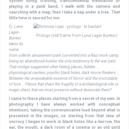
system doing cruising, transcendental meditation or
playing in a punk band, I walk with the camera and
searching with a map, then I take a nap under a tree. That
little time is sacred for me.
Q-
Luna-
Lager-
Prólogo (still frame from Luna Lager Bunker)
Bunker
takes its
name
from a Berlin amusement park converted into a Nazi work camp,
being an abandoned bunker the only testimony to the war past.
That vestige suggested other hiding places, hidden …
physiological cavities, psychic black holes, dark movie theaters …
Between the unspeakable essence of horror and the inscrutable
of love … Places that share the fragility of a archaeological site or
magic chest, that we must preserve without desecrate them?
I came to these places starting from a secret of my own. In
photography I have always worked with conceptual
intentions, taking the communicative load beyond what is
presented in the images, so starting from that idea of
secrecy I began to work in black holes like a burrow, the
ear, the mouth, a dark room of a cinema or an old gold