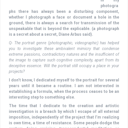
photogra
phs there has always been a disturbing component,
whether I photograph a face or document a hole in the
ground, there is always a search for transmission of the
unspeakable that is beyond the explicable. (a photograph
is a secret about a secret, Diane Arbus said).
Q- The portrait genre (photographic, videographic) has helped
you to investigate these ambivalent mimicry that condense
extreme passions, contradictory natures and the insufficient of
the image to capture such cognitive complexity, apart from its
deceptive essence. Will the portrait still occupy a place in your
projects?
I don’t know, I dedicated myself to the portrait for several
years until it became a routine. I am not interested in
establishing a formula, when the process ceases to be an
interesting step to something else.
The time that I dedicate to the creation and artistic
investigation is a breach by which I escape of all external
imposition, independently of the project that I’m realizing
is own time, a time of resistance. Some people dodge the