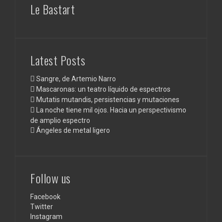
Le Bastart
Latest Posts
Sangre, de Artemio Narro
Mascaronas: un teatro líquido de espectros
Mutatis mutandis, persistencias y mutaciones
La noche tiene mil ojos. Hacia un perspectivismo
de amplio espectro
Ángeles de metal ligero
Follow us
Facebook
Twitter
Instagram