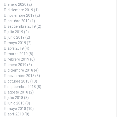
enero 2020
(2)
diciembre 2019
(1)
noviembre 2019
(2)
octubre 2019
(1)
septiembre 2019
(2)
julio 2019
(2)
junio 2019
(2)
mayo 2019
(2)
abril 2019
(4)
marzo 2019
(8)
febrero 2019
(6)
enero 2019
(8)
diciembre 2018
(4)
noviembre 2018
(8)
octubre 2018
(10)
septiembre 2018
(8)
agosto 2018
(2)
julio 2018
(8)
junio 2018
(8)
mayo 2018
(10)
abril 2018
(8)