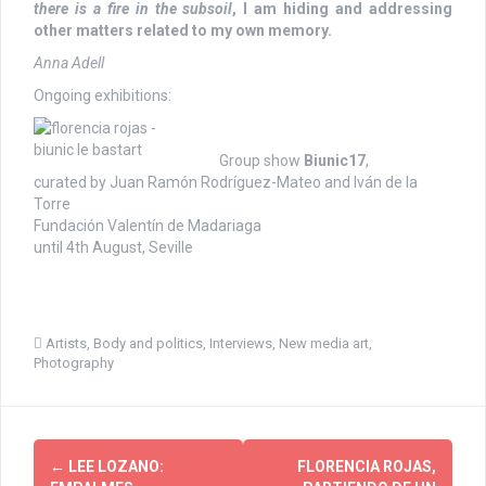
there is
a fire in the subsoil
, I am hiding and addressing
other matters related to my own memory.
Anna Adell
Ongoing exhibitions:
Group show
Biunic17
,
curated by Juan Ramón Rodríguez-Mateo and Iván de la
Torre
Fundación Valentín de Madariaga
until 4th August, Seville
Artists
,
Body and politics
,
Interviews
,
New media art
,
Photography
P
←
LEE LOZANO:
FLORENCIA ROJAS,