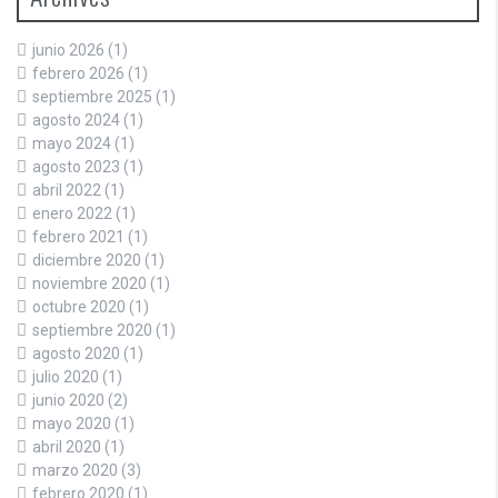
junio 2026
(1)
febrero 2026
(1)
septiembre 2025
(1)
agosto 2024
(1)
mayo 2024
(1)
agosto 2023
(1)
abril 2022
(1)
enero 2022
(1)
febrero 2021
(1)
diciembre 2020
(1)
noviembre 2020
(1)
octubre 2020
(1)
septiembre 2020
(1)
agosto 2020
(1)
julio 2020
(1)
junio 2020
(2)
mayo 2020
(1)
abril 2020
(1)
marzo 2020
(3)
febrero 2020
(1)