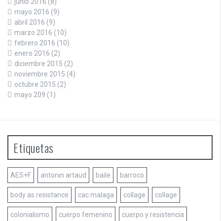
junio 2016
(8)
mayo 2016
(9)
abril 2016
(9)
marzo 2016
(10)
febrero 2016
(10)
enero 2016
(2)
diciembre 2015
(2)
noviembre 2015
(4)
octubre 2015
(2)
mayo 209
(1)
Etiquetas
AES+F
antonin artaud
baile
barroco
body as resistance
cac malaga
collage
collage
colonialismo
cuerpo femenino
cuerpo y resistencia