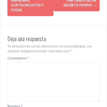
EMPALMES,
PARTIENDO DE UN
o
CORTOCIRCUITOS Y
SECRETO PROPIO
→
FUGAS
s
t
n
Deja una respuesta
a
v
Tu dirección de correo electrónico no será publicada.
Los
campos obligatorios están marcados con
*
i
Comentario
*
g
a
t
i
o
Nombre
*