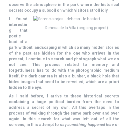
observe the atmosphere in the park where the historical
secrets occupy a subsoil on which visitors stroll idly.
I found
interestin
Dehesa de la Villa (ongoing project)
g that
poetic
load of a
park without landscaping in which so many hidden stories
of the past are hidden for the one who arrives in the
present, I continue to search and photograph what we do
not see. This process related to memory and
forgetfulness has to do with the photographic medium
itself, the dark camera is also a bunker, a black hole that
hides images that need to be re-veiled, which are a priori
hidden to the eye.
As I said before, I arrive to these historical secrets
containing a huge political burden from the need to
address a secret of my own. All this overlaps in the
process of walking through the same park over and over
again. In this search for what was left out of all the
screens, in this attempt to say
something happened here
or