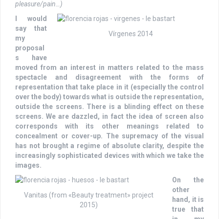
pleasure/pain…)
I would
say that
Vírgenes 2014
my
proposal
s have
moved from an interest in matters related to the mass
spectacle and disagreement with the forms of
representation that take place in it (especially the control
over the body) towards what is outside the representation,
outside the screens. There is a blinding effect on these
screens. We are dazzled, in fact the idea of screen also
corresponds with its other meanings related to
concealment or cover-up. The supremacy of the visual
has not brought a regime of absolute clarity, despite the
increasingly sophisticated devices with which we take the
images.
On the
other
Vanitas (from «Beauty treatment» project
hand, it is
2015)
true that
in my