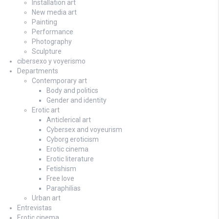
Installation art
New media art
Painting
Performance
Photography
Sculpture
cibersexo y voyerismo
Departments
Contemporary art
Body and politics
Gender and identity
Erotic art
Anticlerical art
Cybersex and voyeurism
Cyborg eroticism
Erotic cinema
Erotic literature
Fetishism
Free love
Paraphilias
Urban art
Entrevistas
Erotic cinema