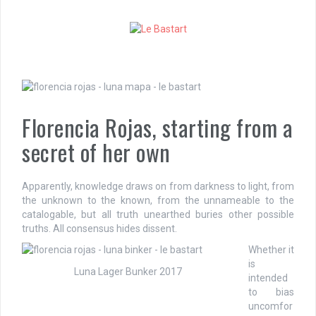
S
k
i
p
t
o
c
o
Florencia Rojas, starting from a
n
t
secret of her own
e
n
t
Apparently, knowledge draws on from darkness to light, from
the unknown to the known, from the unnameable to the
catalogable, but all truth unearthed buries other possible
truths. All consensus hides dissent.
Whether it
is
Luna Lager Bunker 2017
intended
to bias
uncomfor