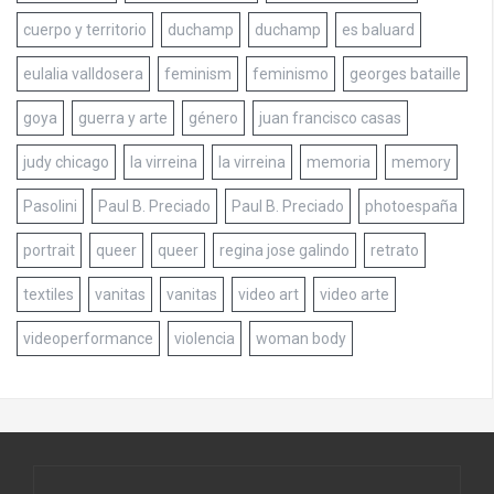
cuerpo y territorio
duchamp
duchamp
es baluard
eulalia valldosera
feminism
feminismo
georges bataille
goya
guerra y arte
género
juan francisco casas
judy chicago
la virreina
la virreina
memoria
memory
Pasolini
Paul B. Preciado
Paul B. Preciado
photoespaña
portrait
queer
queer
regina jose galindo
retrato
textiles
vanitas
vanitas
video art
video arte
videoperformance
violencia
woman body