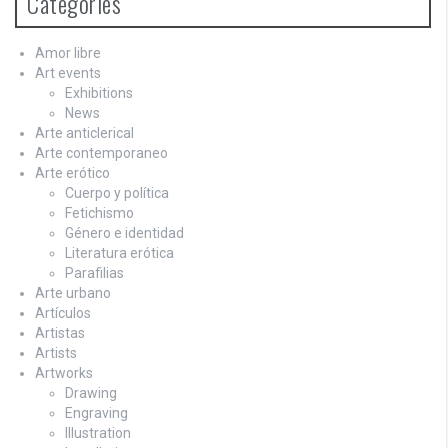
Categories
Amor libre
Art events
Exhibitions
News
Arte anticlerical
Arte contemporaneo
Arte erótico
Cuerpo y política
Fetichismo
Género e identidad
Literatura erótica
Parafilias
Arte urbano
Artículos
Artistas
Artists
Artworks
Drawing
Engraving
Illustration