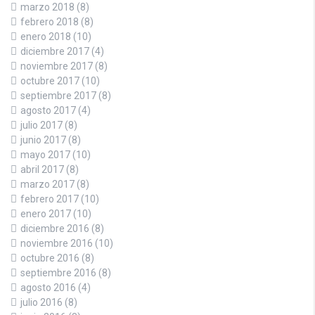
marzo 2018
(8)
febrero 2018
(8)
enero 2018
(10)
diciembre 2017
(4)
noviembre 2017
(8)
octubre 2017
(10)
septiembre 2017
(8)
agosto 2017
(4)
julio 2017
(8)
junio 2017
(8)
mayo 2017
(10)
abril 2017
(8)
marzo 2017
(8)
febrero 2017
(10)
enero 2017
(10)
diciembre 2016
(8)
noviembre 2016
(10)
octubre 2016
(8)
septiembre 2016
(8)
agosto 2016
(4)
julio 2016
(8)