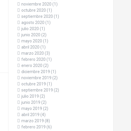
noviembre 2020
(1)
octubre 2020
(1)
septiembre 2020
(1)
agosto 2020
(1)
julio 2020
(1)
junio 2020
(2)
mayo 2020
(1)
abril 2020
(1)
marzo 2020
(3)
febrero 2020
(1)
enero 2020
(2)
diciembre 2019
(1)
noviembre 2019
(2)
octubre 2019
(1)
septiembre 2019
(2)
julio 2019
(2)
junio 2019
(2)
mayo 2019
(2)
abril 2019
(4)
marzo 2019
(8)
febrero 2019
(6)