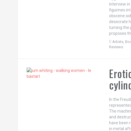
interview i
figurines in
obscene side
desecrate hi
turning the
proposes th
Artists
,
Bod
Reviews
Eroti
cylin
In the Freu
represented
The machine
and destruct
have been m
in metal afte