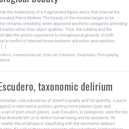
hile the melancholy of a fragmented figure, and in that interval the
revealed, Pierre Molinier The beauty of the monster began to be
the romantic sensibility, when appeared aesthetic categories attending
 states rather than object qualities. Thus, the sublime and the
ll take the artistic experience to metaphysical grounds. In both
st a conflict of internal forces between attraction and rejection,
 […]
olitics
,
Contemporary art
,
Erotic art
,
Fetishism
,
Paraphilias
,
Photography
,
lpture
Escudero, taxonomic delirium
istotelian: Lola substance, of cheerful quality and fat quantity, is put in
hipped) in submissive position, getting some passion (pain and
n a set of porn shoot (place). Juan Escudero, in Categories, uses the ten
hat Aristotle left us to define human being and his accidents. He
 relates this emphasis in classifying with the taxonomic delirium