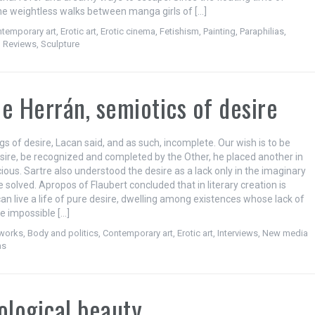
the weightless walks between manga girls of […]
temporary art
,
Erotic art
,
Erotic cinema
,
Fetishism
,
Painting
,
Paraphilias
,
,
Reviews
,
Sculpture
e Herrán, semiotics of desire
s of desire, Lacan said, and as such, incomplete. Our wish is to be
esire, be recognized and completed by the Other, he placed another in
ous. Sartre also understood the desire as a lack only in the imaginary
 solved. Apropos of Flaubert concluded that in literary creation is
an live a life of pure desire, dwelling among existences whose lack of
 impossible […]
tworks
,
Body and politics
,
Contemporary art
,
Erotic art
,
Interviews
,
New media
as
ological beauty