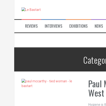
S
k
i
p
t
REVIEWS
INTERVIEWS
EXHIBITIONS
NEWS
o
c
o
n
t
e
n
Catego
t
Paul 
West
Hygiene is t