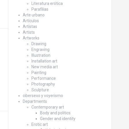
Literatura erótica
Parafilias
Arte urbano
Artículos
Artistas
Artists
Artworks
Drawing
Engraving
Illustration
Installation art
New media art
Painting
Performance
Photography
Sculpture
cibersexo y voyerismo
Departments
Contemporary art
Body and politics
Gender and identity
Erotic art