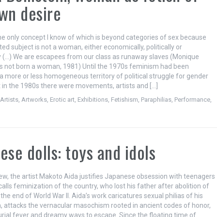
wn desire
the only concept I know of which is beyond categories of sex because
ed subject is not a woman, either economically, politically or
ly (…) We are escapees from our class as runaway slaves (Monique
 is not born a woman, 1981) Until the 1970s feminism had been
a more or less homogeneous territory of political struggle for gender
ut in the 1980s there were movements, artists and […]
,
Artists
,
Artworks
,
Erotic art
,
Exhibitions
,
Fetishism
,
Paraphilias
,
Performance
,
ese dolls: toys and idols
view, the artist Makoto Aida justifies Japanese obsession with teenagers
alls feminization of the country, who lost his father after abolition of
the end of World War II. Aida’s work caricatures sexual philias of his
 attacks the vernacular masochism rooted in ancient codes of honor,
rial fever and dreamy ways to escape. Since the floating time of