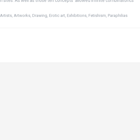
n sites. As well as those ten concepts allowed infinite combinatorics
,
Artists
,
Artworks
,
Drawing
,
Erotic art
,
Exhibitions
,
Fetishism
,
Paraphilias