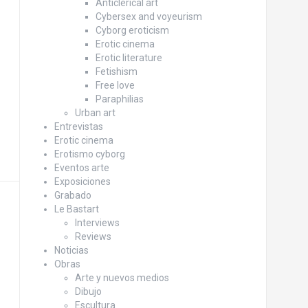
Anticlerical art
Cybersex and voyeurism
Cyborg eroticism
Erotic cinema
Erotic literature
Fetishism
Free love
Paraphilias
Urban art
Entrevistas
Erotic cinema
Erotismo cyborg
Eventos arte
Exposiciones
Grabado
Le Bastart
Interviews
Reviews
Noticias
Obras
Arte y nuevos medios
Dibujo
Escultura