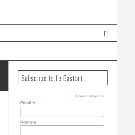
Subscribe to Le Bastart
*
campo obligatorio
*
Email
Nombre