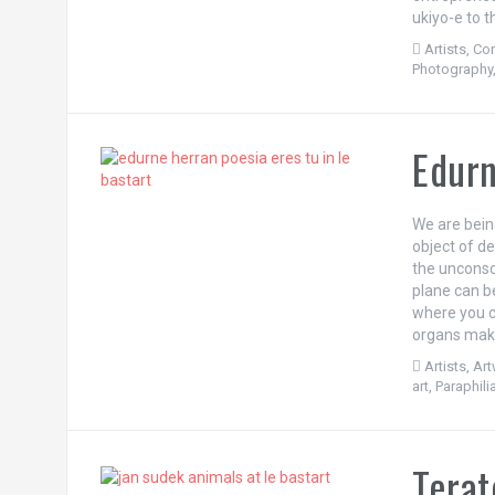
ukiyo-e to 
Artists
,
Con
Photography
Edurn
We are being
object of d
the unconsci
plane can be
where you c
organs make
Artists
,
Ar
art
,
Paraphili
Terat