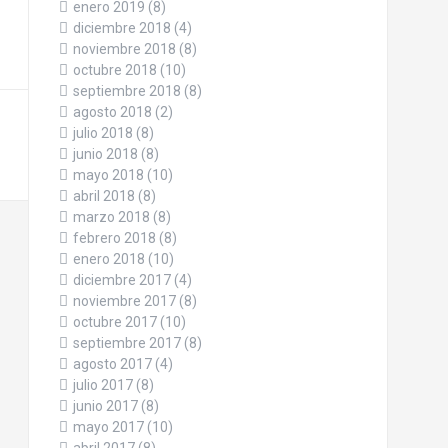
enero 2019
(8)
diciembre 2018
(4)
noviembre 2018
(8)
octubre 2018
(10)
septiembre 2018
(8)
agosto 2018
(2)
julio 2018
(8)
junio 2018
(8)
mayo 2018
(10)
abril 2018
(8)
marzo 2018
(8)
febrero 2018
(8)
enero 2018
(10)
diciembre 2017
(4)
noviembre 2017
(8)
octubre 2017
(10)
septiembre 2017
(8)
agosto 2017
(4)
julio 2017
(8)
junio 2017
(8)
mayo 2017
(10)