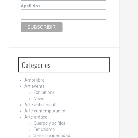
Apellidos
Categories
Amor libre
Art events
Exhibitions
News
Arte anticlerical
Arte contemporaneo
Arte erótico
Cuerpo y política
Fetichismo
Género e identidad