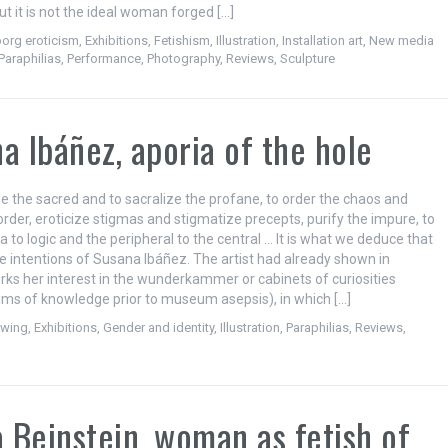
ut it is not the ideal woman forged […]
org eroticism
,
Exhibitions
,
Fetishism
,
Illustration
,
Installation art
,
New media
Paraphilias
,
Performance
,
Photography
,
Reviews
,
Sculpture
a Ibáñez, aporia of the hole
ze the sacred and to sacralize the profane, to order the chaos and
order, eroticize stigmas and stigmatize precepts, purify the impure, to
a to logic and the peripheral to the central … It is what we deduce that
he intentions of Susana Ibáñez. The artist had already shown in
rks her interest in the wunderkammer or cabinets of curiosities
s of knowledge prior to museum asepsis), in which […]
awing
,
Exhibitions
,
Gender and identity
,
Illustration
,
Paraphilias
,
Reviews
,
a Beinstein, woman as fetish of