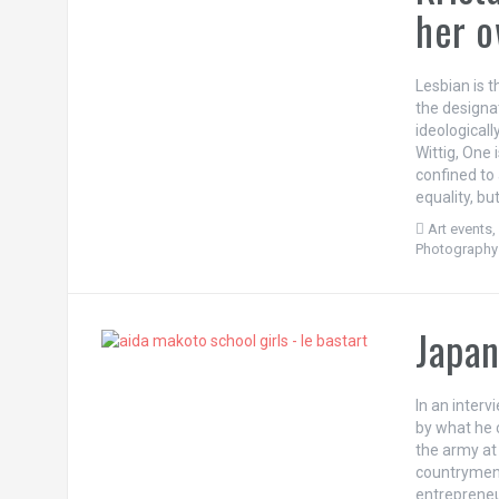
her o
Lesbian is 
the designat
ideological
Wittig, One
confined to 
equality, b
Art events
Photography
Japan
In an inter
by what he c
the army at 
countrymen,
entrepreneu