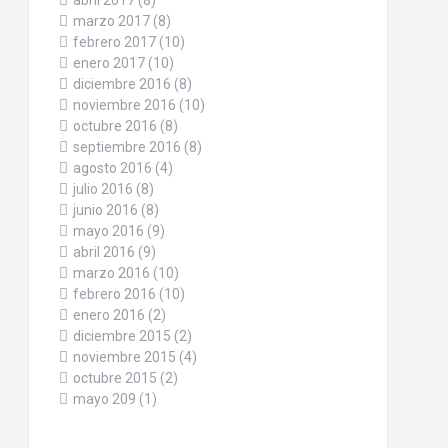
abril 2017
(8)
marzo 2017
(8)
febrero 2017
(10)
enero 2017
(10)
diciembre 2016
(8)
noviembre 2016
(10)
octubre 2016
(8)
septiembre 2016
(8)
agosto 2016
(4)
julio 2016
(8)
junio 2016
(8)
mayo 2016
(9)
abril 2016
(9)
marzo 2016
(10)
febrero 2016
(10)
enero 2016
(2)
diciembre 2015
(2)
noviembre 2015
(4)
octubre 2015
(2)
mayo 209
(1)