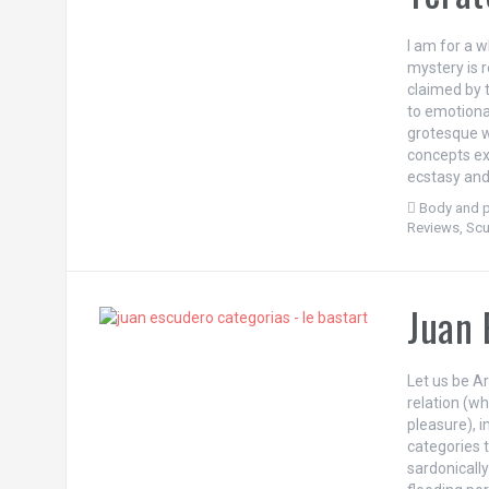
I am for a w
mystery is 
claimed by 
to emotional
grotesque wi
concepts exi
ecstasy and
Body and p
Reviews
,
Scu
Juan 
Let us be Ar
relation (w
pleasure), i
categories t
sardonically