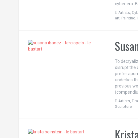
cyber era. B
Artists
,
Cyb
art
,
Painting
,
Susan
To decryali
disrupt the 
prefer apori
underlies t
previous wo
(compendium
Artists
,
Dr
Sculpture
Krist