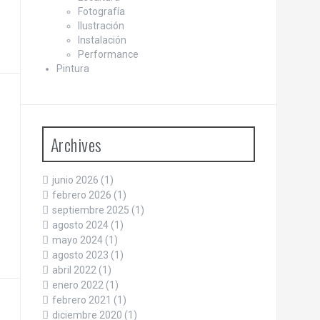
Fotografía
Ilustración
Instalación
Performance
Pintura
Archives
junio 2026
(1)
febrero 2026
(1)
septiembre 2025
(1)
agosto 2024
(1)
mayo 2024
(1)
agosto 2023
(1)
abril 2022
(1)
enero 2022
(1)
febrero 2021
(1)
diciembre 2020
(1)