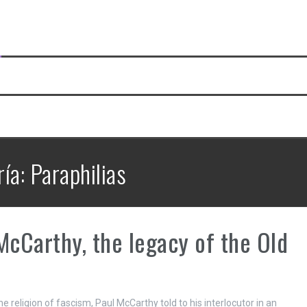
ría:
Paraphilias
McCarthy, the legacy of the Old
he religion of fascism, Paul McCarthy told to his interlocutor in an