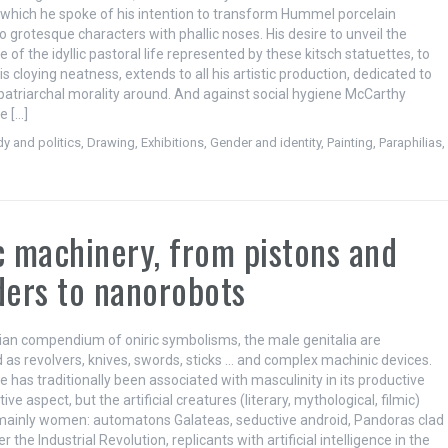
n which he spoke of his intention to transform Hummel porcelain
to grotesque characters with phallic noses. His desire to unveil the
 of the idyllic pastoral life represented by these kitsch statuettes, to
s cloying neatness, extends to all his artistic production, dedicated to
 patriarchal morality around. And against social hygiene McCarthy
e […]
y and politics
,
Drawing
,
Exhibitions
,
Gender and identity
,
Painting
,
Paraphilias
,
c machinery, from pistons and
ders to nanorobots
dian compendium of oniric symbolisms, the male genitalia are
 as revolvers, knives, swords, sticks … and complex machinic devices.
 has traditionally been associated with masculinity in its productive
ive aspect, but the artificial creatures (literary, mythological, filmic)
ainly women: automatons Galateas, seductive android, Pandoras clad
r the Industrial Revolution, replicants with artificial intelligence in the