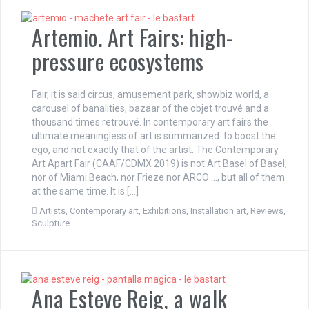
Artemio. Art Fairs: high-
pressure ecosystems
Fair, it is said circus, amusement park, showbiz world, a
carousel of banalities, bazaar of the objet trouvé and a
thousand times retrouvé. In contemporary art fairs the
ultimate meaningless of art is summarized: to boost the
ego, and not exactly that of the artist. The Contemporary
Art Apart Fair (CAAF/CDMX 2019) is not Art Basel of Basel,
nor of Miami Beach, nor Frieze nor ARCO …, but all of them
at the same time. It is […]
Artists
,
Contemporary art
,
Exhibitions
,
Installation art
,
Reviews
,
Sculpture
Ana Esteve Reig, a walk