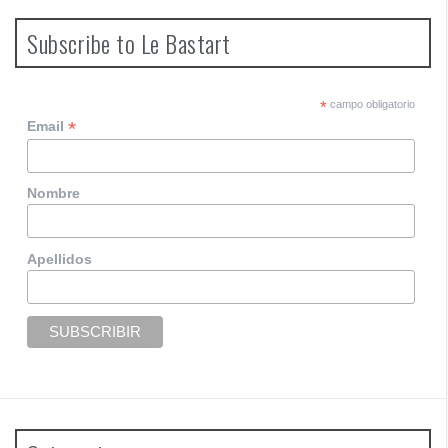
s
t
Subscribe to Le Bastart
s
n
*
campo obligatorio
*
Email
a
v
Nombre
i
g
Apellidos
a
t
i
o
n