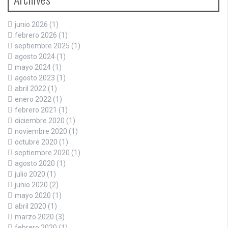
junio 2026
(1)
febrero 2026
(1)
septiembre 2025
(1)
agosto 2024
(1)
mayo 2024
(1)
agosto 2023
(1)
abril 2022
(1)
enero 2022
(1)
febrero 2021
(1)
diciembre 2020
(1)
noviembre 2020
(1)
octubre 2020
(1)
septiembre 2020
(1)
agosto 2020
(1)
julio 2020
(1)
junio 2020
(2)
mayo 2020
(1)
abril 2020
(1)
marzo 2020
(3)
febrero 2020
(1)