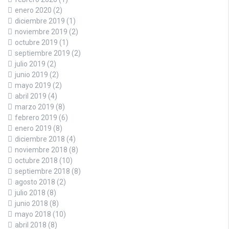
enero 2020
(2)
diciembre 2019
(1)
noviembre 2019
(2)
octubre 2019
(1)
septiembre 2019
(2)
julio 2019
(2)
junio 2019
(2)
mayo 2019
(2)
abril 2019
(4)
marzo 2019
(8)
febrero 2019
(6)
enero 2019
(8)
diciembre 2018
(4)
noviembre 2018
(8)
octubre 2018
(10)
septiembre 2018
(8)
agosto 2018
(2)
julio 2018
(8)
junio 2018
(8)
mayo 2018
(10)
abril 2018
(8)