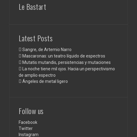
Le Bastart
Latest Posts
Sangre, de Artemio Narro
Mascaronas: un teatro líquido de espectros
Mutatis mutandis, persistencias y mutaciones
La noche tiene mil ojos. Hacia un perspectivismo
de amplio espectro
Ángeles de metal ligero
Follow us
Facebook
Twitter
Instagram