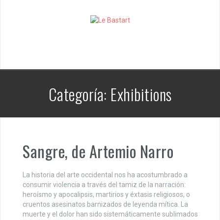
S
k
i
p
t
o
c
o
n
Categoría:
Exhibitions
t
e
n
t
Sangre, de Artemio Narro
La historia del arte occidental nos ha acostumbrado a
consumir violencia a través del tamiz de la narración:
heroísmo y apocalipsis, martirios y éxtasis religiosos, o
cruentos asesinatos barnizados de leyenda mítica. La
muerte y el dolor han sido sistemáticamente sublimados