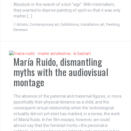
Absolute or the search of a lost “ego”. With minimalism,
they wanted to deprive painting of spirit so that it was only
matter […]
Artists
,
Contemporary art
,
Exhibitions
,
Installation art
,
Painting
,
Reviews
María Ruido, dismantling
myths with the audiovisual
montage
The absence of the paternal and maternal figures, or more
specifically their physical distance as a child, and the
consequent virtual relationship when the technological
virtuality did not yet exist has marked, in a sense, the work
of María Ruido. In her film essays, however, we could
almost say that the feminist motto «the personal is