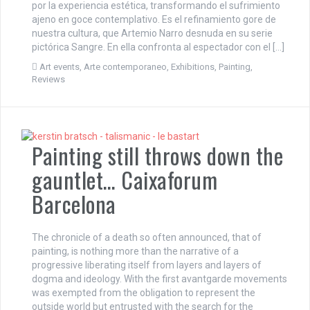
por la experiencia estética, transformando el sufrimiento
ajeno en goce contemplativo. Es el refinamiento gore de
nuestra cultura, que Artemio Narro desnuda en su serie
pictórica Sangre. En ella confronta al espectador con el […]
Art events
,
Arte contemporaneo
,
Exhibitions
,
Painting
,
Reviews
Painting still throws down the
gauntlet… Caixaforum
Barcelona
The chronicle of a death so often announced, that of
painting, is nothing more than the narrative of a
progressive liberating itself from layers and layers of
dogma and ideology. With the first avantgarde movements
was exempted from the obligation to represent the
outside world but entrusted with the search for the