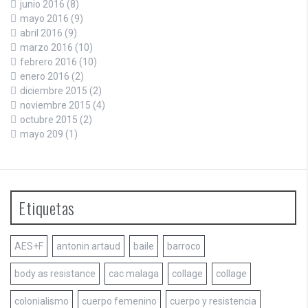
junio 2016
(8)
mayo 2016
(9)
abril 2016
(9)
marzo 2016
(10)
febrero 2016
(10)
enero 2016
(2)
diciembre 2015
(2)
noviembre 2015
(4)
octubre 2015
(2)
mayo 209
(1)
Etiquetas
AES+F
antonin artaud
baile
barroco
body as resistance
cac malaga
collage
collage
colonialismo
cuerpo femenino
cuerpo y resistencia