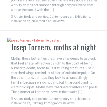
political» is reversed because intimate only appears in her
work in an indirect manner, through complex webs that
weave the social with the […]
Artists
,
Body and politics
,
Contemporary art
,
Exhibitions
,
Installation art
,
New media art
,
Reviews
Josep Tornero, moths at night
Moths, those butterflies that have a tendency to get lost,
that feel a fatal attraction by light to the point of being
burned to death, seem to us disturbing creatures. Their
scorched wings remind us of Icarus’ suicidal impulse. On
the other hand, perhaps they look to us unsettlingly
familiar because we do nothing but flit around blinding
electronic lights. Moths have fascinated writers and poets.
The glimmer of light they leave in their wake […]
Artists
,
Body and politics
,
Contemporary art
,
Exhibitions
,
Installation art
,
Painting
,
Photography
,
Reviews