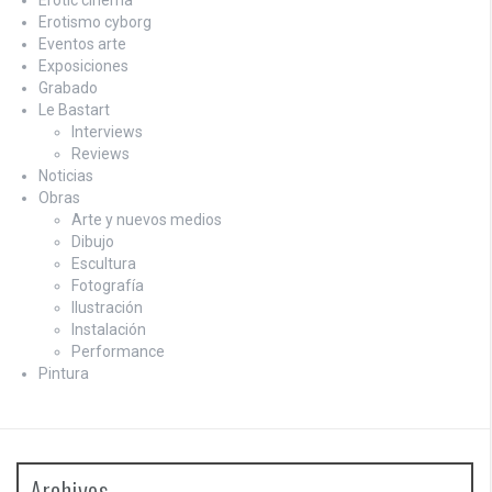
Erotismo cyborg
Eventos arte
Exposiciones
Grabado
Le Bastart
Interviews
Reviews
Noticias
Obras
Arte y nuevos medios
Dibujo
Escultura
Fotografía
Ilustración
Instalación
Performance
Pintura
Archives