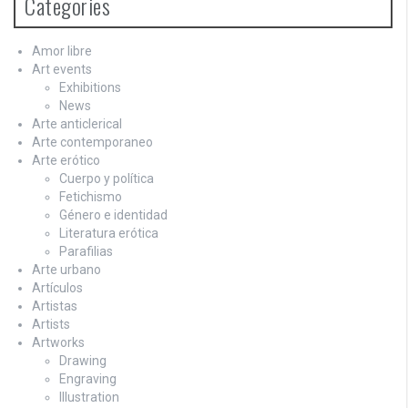
Categories
Amor libre
Art events
Exhibitions
News
Arte anticlerical
Arte contemporaneo
Arte erótico
Cuerpo y política
Fetichismo
Género e identidad
Literatura erótica
Parafilias
Arte urbano
Artículos
Artistas
Artists
Artworks
Drawing
Engraving
Illustration