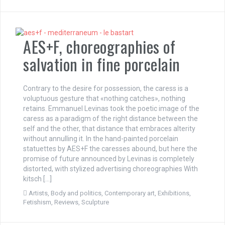
AES+F, choreographies of
salvation in fine porcelain
Contrary to the desire for possession, the caress is a
voluptuous gesture that «nothing catches», nothing
retains. Emmanuel Levinas took the poetic image of the
caress as a paradigm of the right distance between the
self and the other, that distance that embraces alterity
without annulling it. In the hand-painted porcelain
statuettes by AES+F the caresses abound, but here the
promise of future announced by Levinas is completely
distorted, with stylized advertising choreographies With
kitsch […]
Artists
,
Body and politics
,
Contemporary art
,
Exhibitions
,
Fetishism
,
Reviews
,
Sculpture