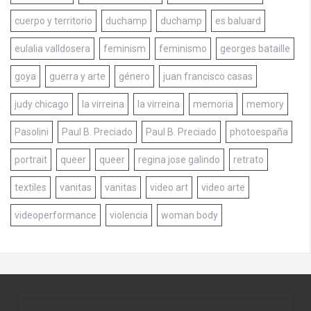
cuerpo y territorio
duchamp
duchamp
es baluard
eulalia valldosera
feminism
feminismo
georges bataille
goya
guerra y arte
género
juan francisco casas
judy chicago
la virreina
la virreina
memoria
memory
Pasolini
Paul B. Preciado
Paul B. Preciado
photoespaña
portrait
queer
queer
regina jose galindo
retrato
textiles
vanitas
vanitas
video art
video arte
videoperformance
violencia
woman body