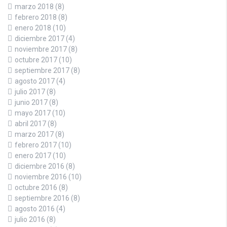
marzo 2018
(8)
febrero 2018
(8)
enero 2018
(10)
diciembre 2017
(4)
noviembre 2017
(8)
octubre 2017
(10)
septiembre 2017
(8)
agosto 2017
(4)
julio 2017
(8)
junio 2017
(8)
mayo 2017
(10)
abril 2017
(8)
marzo 2017
(8)
febrero 2017
(10)
enero 2017
(10)
diciembre 2016
(8)
noviembre 2016
(10)
octubre 2016
(8)
septiembre 2016
(8)
agosto 2016
(4)
julio 2016
(8)