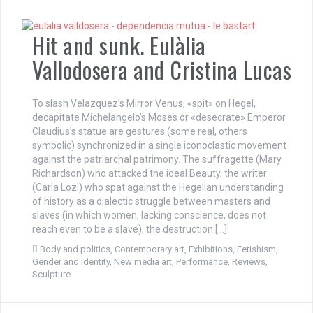
Hit and sunk. Eulàlia
Vallodosera and Cristina Lucas
To slash Velazquez’s Mirror Venus, «spit» on Hegel,
decapitate Michelangelo’s Moses or «desecrate» Emperor
Claudius’s statue are gestures (some real, others
symbolic) synchronized in a single iconoclastic movement
against the patriarchal patrimony. The suffragette (Mary
Richardson) who attacked the ideal Beauty, the writer
(Carla Lozi) who spat against the Hegelian understanding
of history as a dialectic struggle between masters and
slaves (in which women, lacking conscience, does not
reach even to be a slave), the destruction […]
Body and politics
,
Contemporary art
,
Exhibitions
,
Fetishism
,
Gender and identity
,
New media art
,
Performance
,
Reviews
,
Sculpture