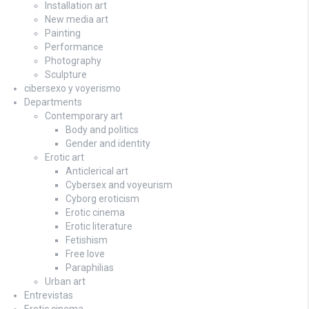
Installation art
New media art
Painting
Performance
Photography
Sculpture
cibersexo y voyerismo
Departments
Contemporary art
Body and politics
Gender and identity
Erotic art
Anticlerical art
Cybersex and voyeurism
Cyborg eroticism
Erotic cinema
Erotic literature
Fetishism
Free love
Paraphilias
Urban art
Entrevistas
Erotic cinema