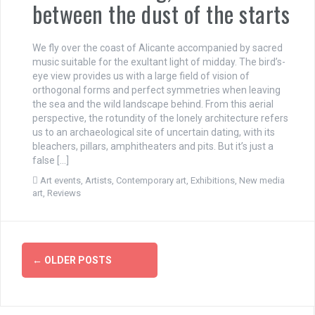
between the dust of the starts
We fly over the coast of Alicante accompanied by sacred
music suitable for the exultant light of midday. The bird’s-
eye view provides us with a large field of vision of
orthogonal forms and perfect symmetries when leaving
the sea and the wild landscape behind. From this aerial
perspective, the rotundity of the lonely architecture refers
us to an archaeological site of uncertain dating, with its
bleachers, pillars, amphitheaters and pits. But it’s just a
false […]
Art events
,
Artists
,
Contemporary art
,
Exhibitions
,
New media
art
,
Reviews
P
←
OLDER POSTS
o