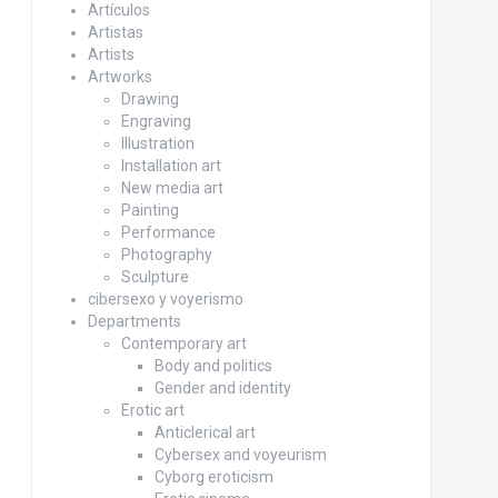
Artículos
Artistas
Artists
Artworks
Drawing
Engraving
Illustration
Installation art
New media art
Painting
Performance
Photography
Sculpture
cibersexo y voyerismo
Departments
Contemporary art
Body and politics
Gender and identity
Erotic art
Anticlerical art
Cybersex and voyeurism
Cyborg eroticism