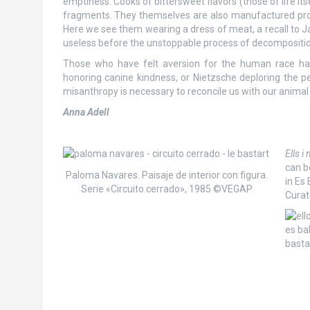
emptiness. Cooks of bittersweet flavors (those of life it
fragments. They themselves are also manufactured produ
Here we see them wearing a dress of meat, a recall to 
useless before the unstoppable process of decompositio
Those who have felt aversion for the human race hav
honoring canine kindness, or Nietzsche deploring the pe
misanthropy is necessary to reconcile us with our animal 
Anna Adell
Ells i
can b
Paloma Navares. Paisaje de interior con figura.
in Es
Serie «Circuito cerrado», 1985 ©VEGAP
Curat