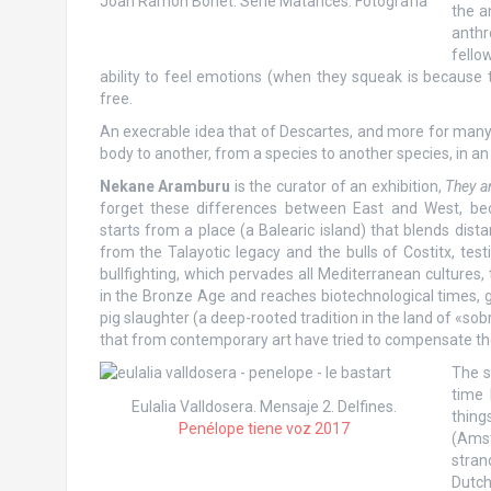
Joan Ramon Bonet. Serie Matances. Fotografía
the a
anthr
fello
ability to feel emotions (when they squeak is because 
free.
An execrable idea that of Descartes, and more for many E
body to another, from a species to another species, in an
Nekane Aramburu
is the curator of an exhibition,
They a
forget these differences between East and West, be
starts from a place (a Balearic island) that blends dista
from the Talayotic legacy and the bulls of Costitx, test
bullfighting, which pervades all Mediterranean cultures, 
in the Bronze Age and reaches biotechnological times, g
pig slaughter (a deep-rooted tradition in the land of «so
that from contemporary art have tried to compensate the
The s
time 
Eulalia Valldosera. Mensaje 2. Delfines.
thing
Penélope tiene voz 2017
(Amst
stran
Dutch