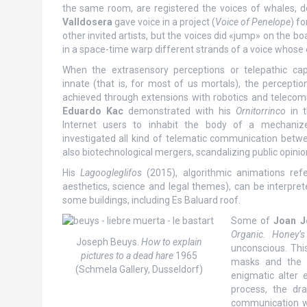
the same room, are registered the voices of whales, do
Valldosera
gave voice in a project (
Voice of Penelope
) fo
other invited artists, but the voices did «jump» on the b
in a space-time warp different strands of a voice whose
When the extrasensory perceptions or telepathic cap
innate (that is, for most of us mortals), the perception
achieved through extensions with robotics and telecom
Eduardo Kac
demonstrated with his
Ornitorrinco
in t
Internet users to inhabit the body of a mechaniz
investigated all kind of telematic communication betw
also biotechnological mergers, scandalizing public opini
His
Lagoogleglifos
(2015), algorithmic animations ref
aesthetics, science and legal themes), can be interpret
some buildings, including Es Baluard roof.
Some of
Joan J
Organic. Honey’s 
Joseph Beuys.
How to explain
unconscious. Thi
pictures to a dead hare
1965
masks and the h
(Schmela Gallery, Dusseldorf)
enigmatic alter 
process, the d
communication w