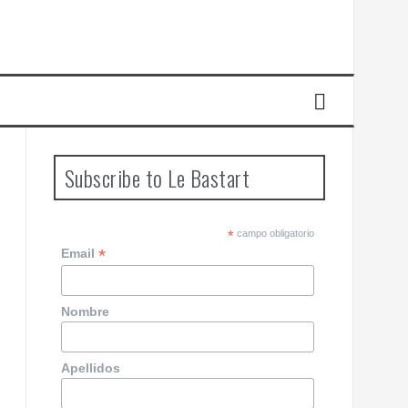
Subscribe to Le Bastart
*
campo obligatorio
*
Email
Nombre
Apellidos