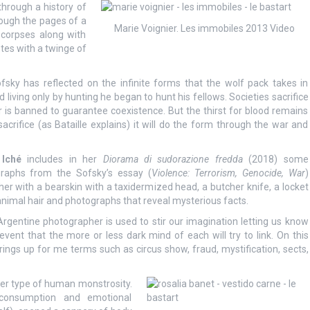
through a history of
rough the pages of a
Marie Voignier. Les immobiles 2013 Video
 corpses along with
tes with a twinge of
ofsky has reflected on the infinite forms that the wolf pack takes in
ving only by hunting he began to hunt his fellows. Societies sacrifice
der is banned to guarantee coexistence. But the thirst for blood remains
sacrifice (as Bataille explains) it will do the form through the war and
 Iché
includes in her
Diorama di sudorazione fredda
(2018) some
raphs from the Sofsky’s essay (
Violence: Terrorism, Genocide, War
)
her with a bearskin with a taxidermized head, a butcher knife, a locket
animal hair and photographs that reveal mysterious facts.
Argentine photographer is used to stir our imagination letting us know
vent that the more or less dark mind of each will try to link. On this
ngs up for me terms such as circus show, fraud, mystification, sects,
er type of human monstrosity.
rconsumption and emotional