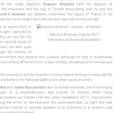
into the cocky Sapiens),
Eugenio Ampudia
(with his plagues of
g the museums and the dog of Tonetti desecrating with its piss the
rcel.lí Antúnez
(an alligator incarnates the figure of Franco in his
painters at its height when the dictator was still moving his tail)
 an astute thief, is
 night: captured by
Marcel·lí Antúnez.
Eskizos
2017
ndon, we see the fox
Interactive audiovisual installation
e several levels of
ndon, are alter egos
ough the streets of
vironment that attracts him, outsider although he tries to acclimatize
al something different from a daily context, breaking some inertias just
 the museum) and the irruption of living nature among so many still life
hibited in the National Gallery) are other issues involved.
Orta
and
Joana Vasconcelos
aim to human excesses, the first bringing
case of a multimillionaire dog (Gunter IV) behind which fraud
ax evasion are hidden (
The heir
, video installation 2017). Vasconcelos,
uling the effort to domesticate the undomesticable, to fight the fear
certain insects or animals awaken in us (Conchita is a ceramic crab
ng crocheted clothes).