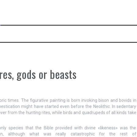
res, gods or beasts
oric times. The figurative painting is born invoking bison and bovids in
estication might have started even before the Neolithic. In sedentary
e over from the hunting rites, while birds and quadrupeds of all kinds take
nly species that the Bible provided with divine «likeness» was the
n, although what was really catastrophic for the rest of