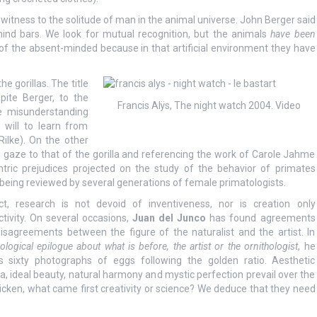
 witness to the solitude of man in the animal universe. John Berger said
hind bars. We look for mutual recognition, but the animals
have been
 of the absent-minded because in that artificial environment they have
e gorillas. The title
pite Berger, to the
Francis Alÿs, The night watch 2004. Video
he misunderstanding
will to learn from
ilke). On the other
 gaze to that of the gorilla and referencing the work of Carole Jahme
ntric prejudices projected on the study of the behavior of primates
being reviewed by several generations of female primatologists.
ct, research is not devoid of inventiveness, nor is creation only
ctivity. On several occasions,
Juan del Junco
has found agreements
isagreements between the figure of the naturalist and the artist. In
ological epilogue about what is before, the artist or the ornithologist
, he
s sixty photographs of eggs following the golden ratio. Aesthetic
ria, ideal beauty, natural harmony and mystic perfection prevail over the
chicken, what came first creativity or science? We deduce that they need