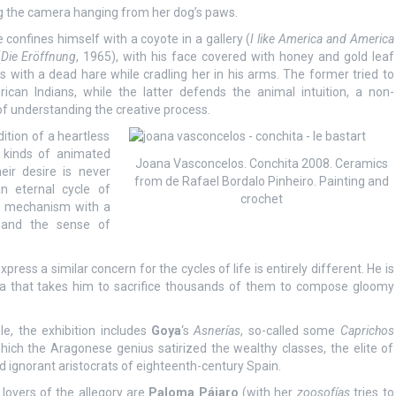
ng the camera hanging from her dog’s paws.
confines himself with a coyote in a gallery (
I like America and America
(
Die Eröffnung
, 1965), with his face covered with honey and gold leaf
 with a dead hare while cradling her in his arms. The former tried to
can Indians, while the latter defends the animal intuition, a non-
of understanding the creative process.
ition of a heartless
 kinds of animated
Joana Vasconcelos. Conchita 2008. Ceramics
ir desire is never
from de Rafael Bordalo Pinheiro. Painting and
 eternal cycle of
crochet
ic mechanism with a
s and the sense of
press a similar concern for the cycles of life is entirely different. He is
nia that takes him to sacrifice thousands of them to compose gloomy
ble, the exhibition includes
Goya
‘s
Asnerías
, so-called some
Caprichos
which the Aragonese genius satirized the wealthy classes, the elite of
nd ignorant aristocrats of eighteenth-century Spain.
 lovers of the allegory are
Paloma Pájaro
(with her
zoosofías
tries to