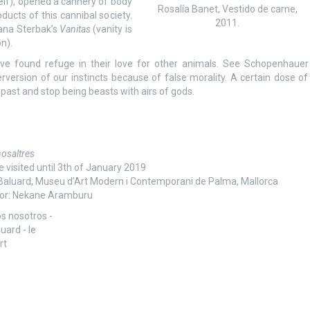
self), opened a cannery of body
Rosalía Banet, Vestido de carne,
cts of this cannibal society.
2011.
Jana Sterbak’s
Vanitas
(vanity is
n).
e found refuge in their love for other animals. See Schopenhauer
rversion of our instincts because of false morality. A certain dose of
past and stop being beasts with airs of gods.
 nosaltres
e visited until 3th of January 2019
 Baluard, Museu d’Art Modern i Contemporani de Palma, Mallorca
or: Nekane Aramburu