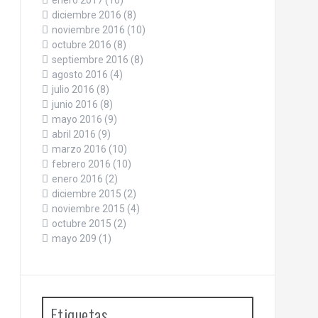
enero 2017
(10)
diciembre 2016
(8)
noviembre 2016
(10)
octubre 2016
(8)
septiembre 2016
(8)
agosto 2016
(4)
julio 2016
(8)
junio 2016
(8)
mayo 2016
(9)
abril 2016
(9)
marzo 2016
(10)
febrero 2016
(10)
enero 2016
(2)
diciembre 2015
(2)
noviembre 2015
(4)
octubre 2015
(2)
mayo 209
(1)
Etiquetas