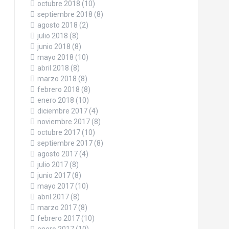
octubre 2018
(10)
septiembre 2018
(8)
agosto 2018
(2)
julio 2018
(8)
junio 2018
(8)
mayo 2018
(10)
abril 2018
(8)
marzo 2018
(8)
febrero 2018
(8)
enero 2018
(10)
diciembre 2017
(4)
noviembre 2017
(8)
octubre 2017
(10)
septiembre 2017
(8)
agosto 2017
(4)
julio 2017
(8)
junio 2017
(8)
mayo 2017
(10)
abril 2017
(8)
marzo 2017
(8)
febrero 2017
(10)