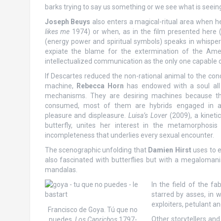
barks trying to say us something or we see what is seei
Joseph Beuys
also enters a magical-ritual area when he 
likes me
1974) or when, as in the film presented here 
(energy power and spiritual symbols) speaks in whispers
expiate the blame for the extermination of the Ameri
intellectualized communication as the only one capable 
If Descartes reduced the non-rational animal to the cond
machine,
Rebecca Horn
has endowed with a soul all
mechanisms. They are desiring machines because the
consumed, most of them are hybrids engaged in an
pleasure and displeasure.
Luisa’s Lover
(2009), a kinet
butterfly, unites her interest in the metamorphosi
incompleteness that underlies every sexual encounter.
The scenographic unfolding that
Damien Hirst
uses to ex
also fascinated with butterflies but with a megaloma
mandalas.
In the field of the fa
starred by asses, in 
exploiters, petulant a
Francisco de Goya. Tú que no
Other storytellers and
puedes.
Los Caprichos
1797-