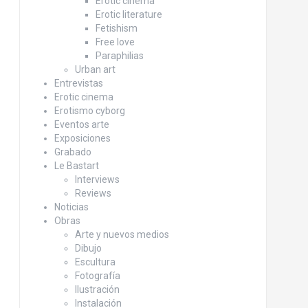
Erotic cinema
Erotic literature
Fetishism
Free love
Paraphilias
Urban art
Entrevistas
Erotic cinema
Erotismo cyborg
Eventos arte
Exposiciones
Grabado
Le Bastart
Interviews
Reviews
Noticias
Obras
Arte y nuevos medios
Dibujo
Escultura
Fotografía
Ilustración
Instalación