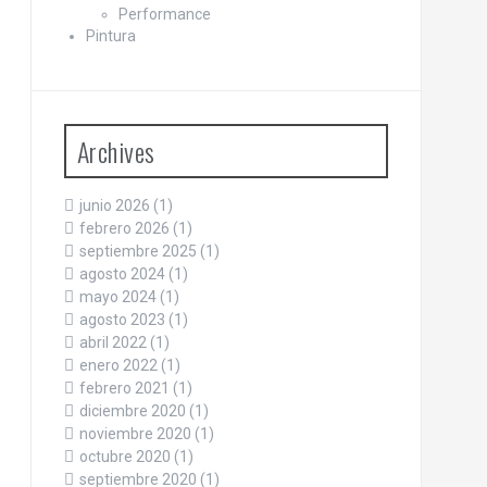
Performance
Pintura
Archives
junio 2026
(1)
febrero 2026
(1)
septiembre 2025
(1)
agosto 2024
(1)
mayo 2024
(1)
agosto 2023
(1)
abril 2022
(1)
enero 2022
(1)
febrero 2021
(1)
diciembre 2020
(1)
noviembre 2020
(1)
octubre 2020
(1)
septiembre 2020
(1)