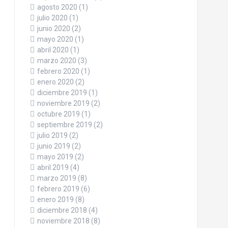
agosto 2020
(1)
julio 2020
(1)
junio 2020
(2)
mayo 2020
(1)
abril 2020
(1)
marzo 2020
(3)
febrero 2020
(1)
enero 2020
(2)
diciembre 2019
(1)
noviembre 2019
(2)
octubre 2019
(1)
septiembre 2019
(2)
julio 2019
(2)
junio 2019
(2)
mayo 2019
(2)
abril 2019
(4)
marzo 2019
(8)
febrero 2019
(6)
enero 2019
(8)
diciembre 2018
(4)
noviembre 2018
(8)