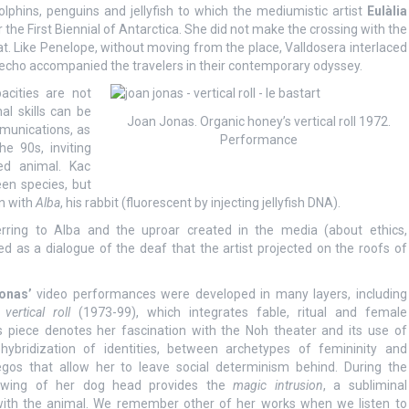
lphins, penguins and jellyfish to which the mediumistic artist
Eulàlia
r the First Biennial of Antarctica. She did not make the crossing with the
oat. Like Penelope, without moving from the place, Valldosera interlaced
 echo accompanied the travelers in their contemporary odyssey.
acities are not
al skills can be
Joan Jonas. Organic honey’s vertical roll 1972.
munications, as
Performance
he 90s, inviting
ed animal. Kac
een species, but
on with
Alba
, his rabbit (fluorescent by injecting jellyfish DNA).
erring to Alba and the uproar created in the media (about ethics,
ed as a dialogue of the deaf that the artist projected on the roofs of
onas’
video performances were developed in many layers, including
vertical roll
(1973-99), which integrates fable, ritual and female
s piece denotes her fascination with the Noh theater and its use of
ybridization of identities, between archetypes of femininity and
egos that allow her to leave social determinism behind. During the
rawing of her dog head provides the
magic intrusion
, a subliminal
ith the animal. We remember other of her works when we listen to