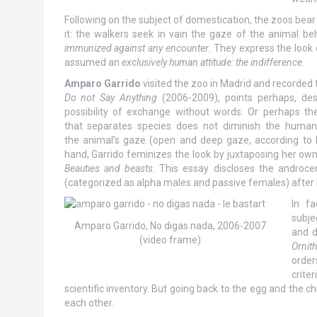
Following on the subject of domestication, the zoos bear
it: the walkers seek in vain the gaze of the animal be
immunized against any encounter
. They express the look
assumed an
exclusively human attitude: the indifference
.
Amparo Garrido
visited the zoo in Madrid and recorded th
Do not Say Anything
(2006-2009), points perhaps, des
possibility of exchange without words. Or perhaps t
that separates species does not diminish the human 
the animal’s gaze (open and deep gaze, according to R
hand, Garrido feminizes the look by juxtaposing her own
Beauties and beasts
. This essay discloses the androce
(categorized as alpha males and passive females) after 
In fa
subje
Amparo Garrido, No digas nada, 2006-2007
and d
(video frame)
Ornith
order
crite
scientific inventory. But going back to the egg and the 
each other.