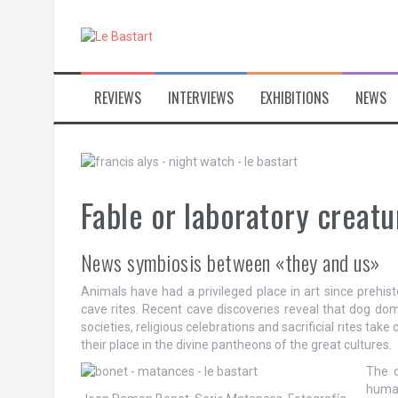
S
k
i
p
t
REVIEWS
INTERVIEWS
EXHIBITIONS
NEWS
o
c
o
n
t
e
Fable or laboratory creatu
n
t
News symbiosis between «they and us»
Animals have had a privileged place in art since prehist
cave rites. Recent cave discoveries reveal that dog dom
societies, religious celebrations and sacrificial rites tak
their place in the divine pantheons of the great cultures.
The o
huma