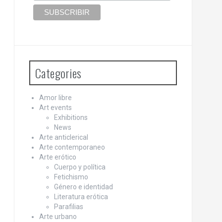
Categories
Amor libre
Art events
Exhibitions
News
Arte anticlerical
Arte contemporaneo
Arte erótico
Cuerpo y política
Fetichismo
Género e identidad
Literatura erótica
Parafilias
Arte urbano