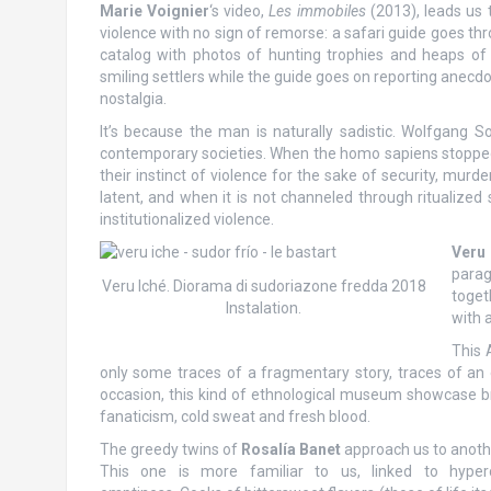
Marie Voignier
‘s video,
Les immobiles
(2013), leads us 
violence with no sign of remorse: a safari guide goes th
catalog with photos of hunting trophies and heaps of
smiling settlers while the guide goes on reporting anecdo
nostalgia.
It’s because the man is naturally sadistic. Wolfgang S
contemporary societies. When the homo sapiens stopped li
their instinct of violence for the sake of security, mur
latent, and when it is not channeled through ritualized 
institutionalized violence.
Veru
parag
Veru Iché. Diorama di sudoriazone fredda 2018
toget
Instalation.
with 
This 
only some traces of a fragmentary story, traces of an e
occasion, this kind of ethnological museum showcase bri
fanaticism, cold sweat and fresh blood.
The greedy twins of
Rosalía Banet
approach us to anoth
This one is more familiar to us, linked to hype