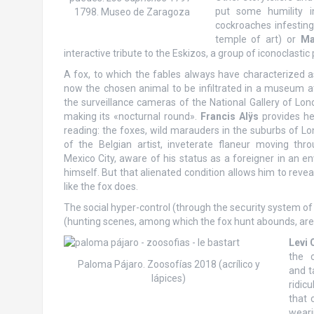
put some humility 
1798. Museo de Zaragoza
cockroaches infestin
temple of art) or
Ma
interactive tribute to the Eskizos, a group of iconoclastic 
A fox, to which the fables always have characterized as
now the chosen animal to be infiltrated in a museum at
the surveillance cameras of the National Gallery of Lo
making its «nocturnal round».
Francis Alÿs
provides her
reading: the foxes, wild marauders in the suburbs of Lo
of the Belgian artist, inveterate flaneur moving thr
Mexico City, aware of his status as a foreigner in an en
himself. But that alienated condition allows him to reve
like the fox does.
The social hyper-control (through the security system of
(hunting scenes, among which the fox hunt abounds, are ex
Levi 
the 
Paloma Pájaro. Zoosofías 2018 (acrílico y
and t
lápices)
ridic
that 
weari