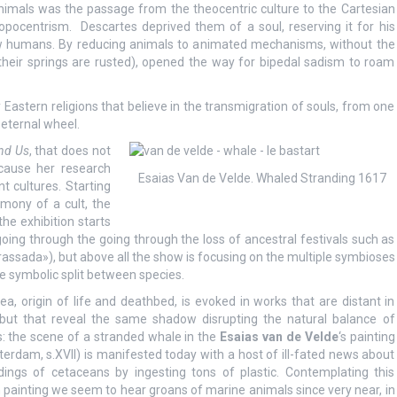
nimals was the passage from the theocentric culture to the Cartesian
opocentrism. Descartes deprived them of a soul, reserving it for his
w humans. By reducing animals to animated mechanisms, without the
their springs are rusted), opened the way for bipedal sadism to roam
astern religions that believe in the transmigration of souls, from one
 eternal wheel.
nd Us
, that does not
cause her research
Esaias Van de Velde. Whaled Stranding 1617
nt cultures. Starting
imony of a cult, the
the exhibition starts
oing through the going through the loss of ancestral festivals such as
brassada»), but above all the show is focusing on the multiple symbioses
 symbolic split between species.
ea, origin of life and deathbed, is evoked in works that are distant in
but that reveal the same shadow disrupting the natural balance of
s: the scene of a stranded whale in the
Esaias van de Velde
‘s painting
erdam, s.XVII) is manifested today with a host of ill-fated news about
dings of cetaceans by ingesting tons of plastic. Contemplating this
 painting we seem to hear groans of marine animals since very near, in