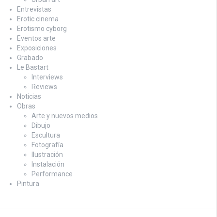
Entrevistas
Erotic cinema
Erotismo cyborg
Eventos arte
Exposiciones
Grabado
Le Bastart
Interviews
Reviews
Noticias
Obras
Arte y nuevos medios
Dibujo
Escultura
Fotografía
Ilustración
Instalación
Performance
Pintura