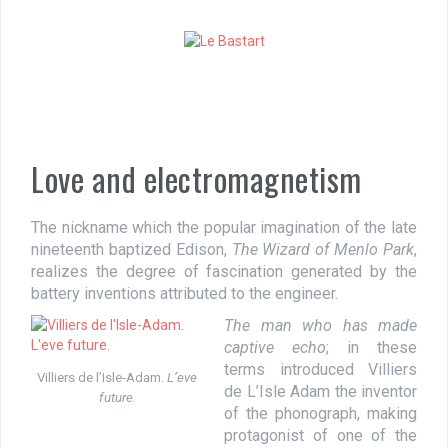
S
k
i
p
t
o
c
o
Love and electromagnetism
n
t
e
The nickname which the popular imagination of the late
n
nineteenth baptized Edison,
The Wizard of Menlo Park
,
t
realizes the degree of fascination generated by the
battery inventions attributed to the engineer.
The man who has made
captive echo
; in these
terms introduced Villiers
Villiers de l’Isle-Adam.
L’eve
de L’Isle Adam the inventor
future.
of the phonograph, making
protagonist of one of the