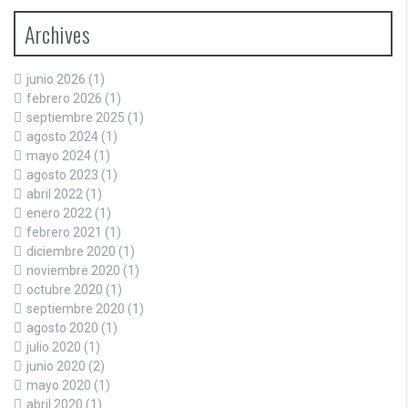
Archives
junio 2026
(1)
febrero 2026
(1)
septiembre 2025
(1)
agosto 2024
(1)
mayo 2024
(1)
agosto 2023
(1)
abril 2022
(1)
enero 2022
(1)
febrero 2021
(1)
diciembre 2020
(1)
noviembre 2020
(1)
octubre 2020
(1)
septiembre 2020
(1)
agosto 2020
(1)
julio 2020
(1)
junio 2020
(2)
mayo 2020
(1)
abril 2020
(1)