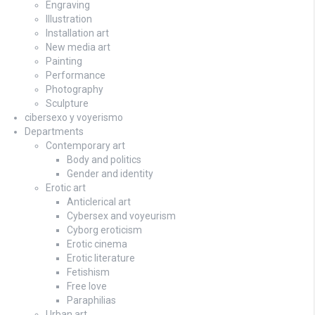
Engraving
Illustration
Installation art
New media art
Painting
Performance
Photography
Sculpture
cibersexo y voyerismo
Departments
Contemporary art
Body and politics
Gender and identity
Erotic art
Anticlerical art
Cybersex and voyeurism
Cyborg eroticism
Erotic cinema
Erotic literature
Fetishism
Free love
Paraphilias
Urban art