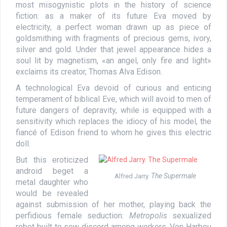
most misogynistic plots in the history of science
fiction: as a maker of its future Eva moved by
electricity, a perfect woman drawn up as piece of
goldsmithing with fragments of precious gems, ivory,
silver and gold. Under that jewel appearance hides a
soul lit by magnetism, «an angel, only fire and light»
exclaims its creator, Thomas Alva Edison.
A technological Eva devoid of curious and enticing
temperament of biblical Eve, which will avoid to men of
future dangers of depravity, while is equipped with a
sensitivity which replaces the idiocy of his model, the
fiancé of Edison friend to whom he gives this electric
doll.
But this eroticized
android beget a
The Supermale
Alfred Jarry.
metal daughter who
would be revealed
against submission of her mother, playing back the
perfidious female seduction:
Metropolis
sexualized
robot built to sow discord among workers. Von Harbou