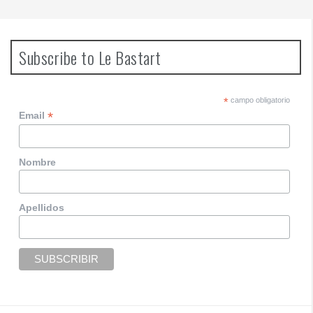
Subscribe to Le Bastart
*
campo obligatorio
*
Email
Nombre
Apellidos