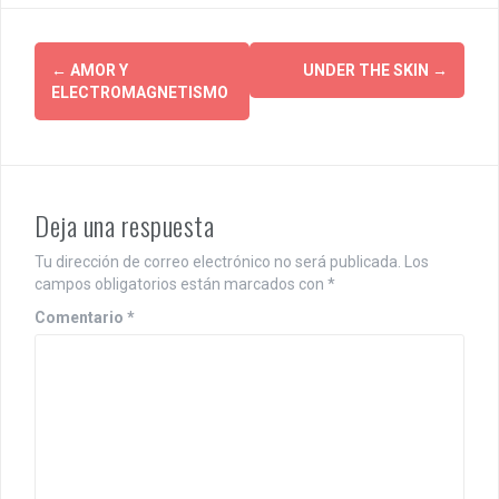
P
←
AMOR Y
UNDER THE SKIN
→
ELECTROMAGNETISMO
o
s
t
Deja una respuesta
n
a
Tu dirección de correo electrónico no será publicada.
Los
campos obligatorios están marcados con
*
v
Comentario
*
i
g
a
t