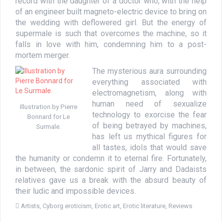
record with the daughter of a doctor who, with the help
of an engineer built magneto-electric device to bring on
the wedding with deflowered girl. But the energy of
supermale is such that overcomes the machine, so it
falls in love with him, condemning him to a post-
mortem merger.
The mysterious aura surrounding
everything associated with
electromagnetism, along with
human need of sexualize
Illustration by Pierre
technology to exorcise the fear
Bonnard for Le
of being betrayed by machines,
Surmale.
has left us mythical figures for
all tastes, idols that would save
the humanity or condemn it to eternal fire. Fortunately,
in between, the sardonic spirit of Jarry and Dadaists
relatives gave us a break with the absurd beauty of
their ludic and impossible devices.
Artists
,
Cyborg eroticism
,
Erotic art
,
Erotic literature
,
Reviews