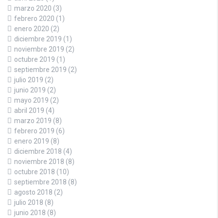
marzo 2020
(3)
febrero 2020
(1)
enero 2020
(2)
diciembre 2019
(1)
noviembre 2019
(2)
octubre 2019
(1)
septiembre 2019
(2)
julio 2019
(2)
junio 2019
(2)
mayo 2019
(2)
abril 2019
(4)
marzo 2019
(8)
febrero 2019
(6)
enero 2019
(8)
diciembre 2018
(4)
noviembre 2018
(8)
octubre 2018
(10)
septiembre 2018
(8)
agosto 2018
(2)
julio 2018
(8)
junio 2018
(8)