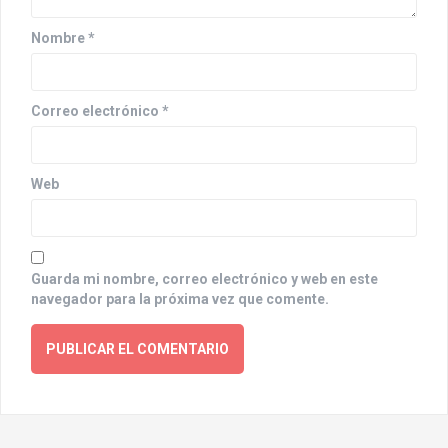
i
o
Nombre
*
n
Correo electrónico
*
Web
Guarda mi nombre, correo electrónico y web en este
navegador para la próxima vez que comente.