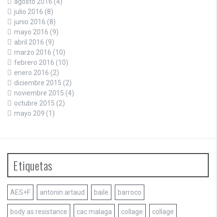
agosto 2016
(4)
julio 2016
(8)
junio 2016
(8)
mayo 2016
(9)
abril 2016
(9)
marzo 2016
(10)
febrero 2016
(10)
enero 2016
(2)
diciembre 2015
(2)
noviembre 2015
(4)
octubre 2015
(2)
mayo 209
(1)
Etiquetas
AES+F
antonin artaud
baile
barroco
body as resistance
cac malaga
collage
collage