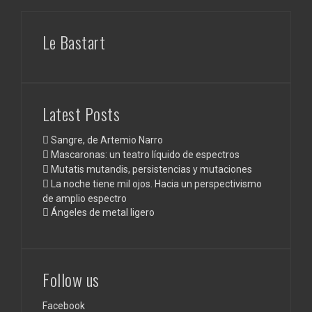
Le Bastart
Latest Posts
Sangre, de Artemio Narro
Mascaronas: un teatro líquido de espectros
Mutatis mutandis, persistencias y mutaciones
La noche tiene mil ojos. Hacia un perspectivismo
de amplio espectro
Ángeles de metal ligero
Follow us
Facebook