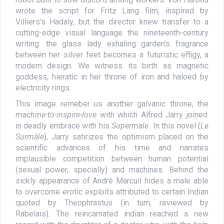
wrote the script for Fritz Lang film, inspired by
Villiers’s Hadaly, but the director knew transfer to a
cutting-edge visual language the nineteenth-century
writing: the glass lady exhaling garden’s fragrance
between her silver feet becomes a futuristic effigy, a
modern design. We witness its birth as magnetic
goddess, hieratic in her throne of iron and haloed by
electricity rings.
This image remeber us another galvanic throne, the
machine-to-inspire-love
with which Alfred Jarry joined
in deadly embrace with his
Supermale.
In this novel (
Le
Surmâle
), Jarry satirizes the optimism placed on the
scientific advances of his time and narrates
implausible competition between human potential
(sexual power, specially) and machines. Behind the
sickly appearance of André Marcuil hides a male able
to overcome erotic exploits attributed to certain Indian
quoted by Theophrastus (in turn, reviewed by
Rabelais). The reincarnated indian reached a new