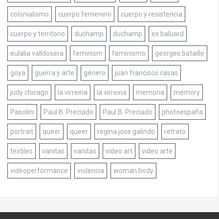
colonialismo
cuerpo femenino
cuerpo y resistencia
cuerpo y territorio
duchamp
duchamp
es baluard
eulalia valldosera
feminism
feminismo
georges bataille
goya
guerra y arte
género
juan francisco casas
judy chicago
la virreina
la virreina
memoria
memory
Pasolini
Paul B. Preciado
Paul B. Preciado
photoespaña
portrait
queer
queer
regina jose galindo
retrato
textiles
vanitas
vanitas
video art
video arte
videoperformance
violencia
woman body