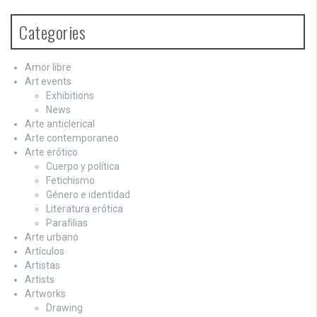
Categories
Amor libre
Art events
Exhibitions
News
Arte anticlerical
Arte contemporaneo
Arte erótico
Cuerpo y política
Fetichismo
Género e identidad
Literatura erótica
Parafilias
Arte urbano
Artículos
Artistas
Artists
Artworks
Drawing