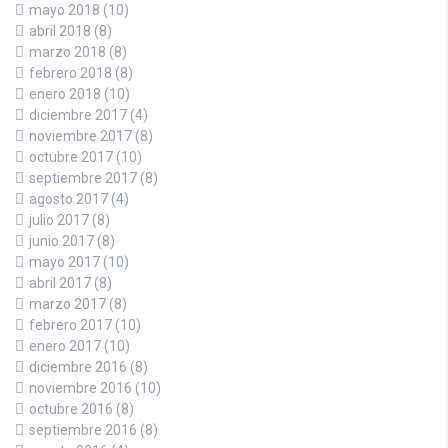
mayo 2018
(10)
abril 2018
(8)
marzo 2018
(8)
febrero 2018
(8)
enero 2018
(10)
diciembre 2017
(4)
noviembre 2017
(8)
octubre 2017
(10)
septiembre 2017
(8)
agosto 2017
(4)
julio 2017
(8)
junio 2017
(8)
mayo 2017
(10)
abril 2017
(8)
marzo 2017
(8)
febrero 2017
(10)
enero 2017
(10)
diciembre 2016
(8)
noviembre 2016
(10)
octubre 2016
(8)
septiembre 2016
(8)