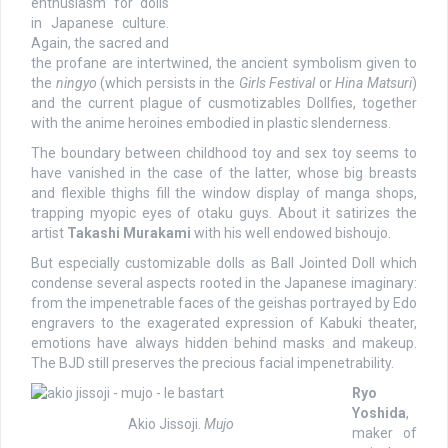
enthusiasm for dolls
in Japanese culture.
Again, the sacred and
the profane are intertwined, the ancient symbolism given to
the
ningyo
(which persists in the
Girls Festival
or
Hina Matsuri
)
and the current plague of cusmotizables Dollfies, together
with the anime heroines embodied in plastic slenderness.
The boundary between childhood toy and sex toy seems to
have vanished in the case of the latter, whose big breasts
and flexible thighs fill the window display of manga shops,
trapping myopic eyes of otaku guys. About it satirizes the
artist
Takashi Murakami
with his well endowed bishoujo.
But especially customizable dolls as Ball Jointed Doll which
condense several aspects rooted in the Japanese imaginary:
from the impenetrable faces of the geishas portrayed by Edo
engravers to the exagerated expression of Kabuki theater,
emotions have always hidden behind masks and makeup.
The BJD still preserves the precious facial impenetrability.
Ryo
Yoshida
,
Akio Jissoji.
Mujo
maker of