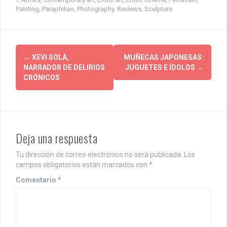
Painting
,
Paraphilias
,
Photography
,
Reviews
,
Sculpture
P
←
XEVI SOLÀ,
MUÑECAS JAPONESAS:
NARRADOR DE DELIRIOS
JUGUETES E ÍDOLOS
→
o
CRÓNICOS
s
t
n
Deja una respuesta
a
Tu dirección de correo electrónico no será publicada.
Los
v
campos obligatorios están marcados con
*
i
Comentario
*
g
a