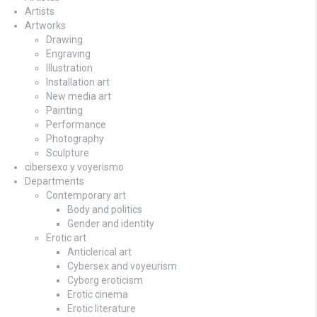
Artists
Artworks
Drawing
Engraving
Illustration
Installation art
New media art
Painting
Performance
Photography
Sculpture
cibersexo y voyerismo
Departments
Contemporary art
Body and politics
Gender and identity
Erotic art
Anticlerical art
Cybersex and voyeurism
Cyborg eroticism
Erotic cinema
Erotic literature