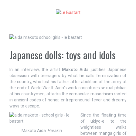
S
k
i
p
t
o
c
o
Japanese dolls: toys and idols
n
t
e
In an interview, the artist
Makoto Aida
justifies Japanese
n
obsession with teenagers by what he calls feminization of
t
the country, who lost his father after abolition of the army at
the end of World War II. Aida’s work caricatures sexual philias
of his countrymen, attacks the vernacular masochism rooted
in ancient codes of honor, entrepreneurial fever and dreamy
ways to escape.
Since the floating time
of ukiyo-e to the
weightless walks
Makoto Aida.
Harakiri
between manga girls of