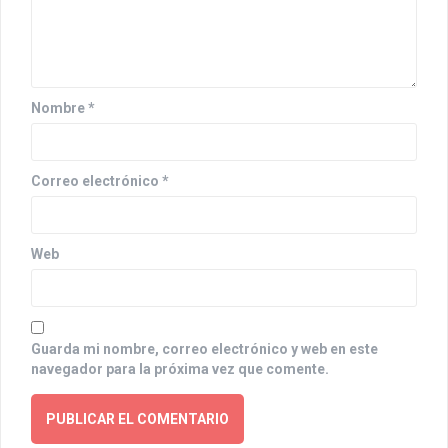
t
i
o
Nombre
*
n
Correo electrónico
*
Web
Guarda mi nombre, correo electrónico y web en este
navegador para la próxima vez que comente.