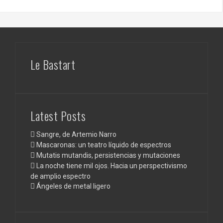
Le Bastart
Latest Posts
Sangre, de Artemio Narro
Mascaronas: un teatro líquido de espectros
Mutatis mutandis, persistencias y mutaciones
La noche tiene mil ojos. Hacia un perspectivismo
de amplio espectro
Ángeles de metal ligero