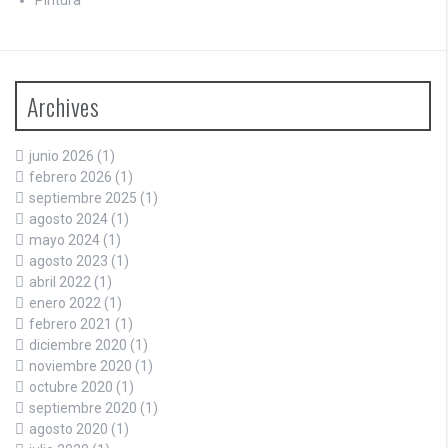
Archives
junio 2026
(1)
febrero 2026
(1)
septiembre 2025
(1)
agosto 2024
(1)
mayo 2024
(1)
agosto 2023
(1)
abril 2022
(1)
enero 2022
(1)
febrero 2021
(1)
diciembre 2020
(1)
noviembre 2020
(1)
octubre 2020
(1)
septiembre 2020
(1)
agosto 2020
(1)