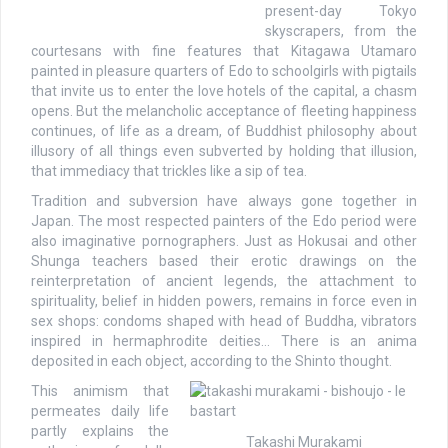
present-day Tokyo
skyscrapers, from the
courtesans with fine features that Kitagawa Utamaro
painted in pleasure quarters of Edo to schoolgirls with pigtails
that invite us to enter the love hotels of the capital, a chasm
opens. But the melancholic acceptance of fleeting happiness
continues, of life as a dream, of Buddhist philosophy about
illusory of all things even subverted by holding that illusion,
that immediacy that trickles like a sip of tea.
Tradition and subversion have always gone together in
Japan. The most respected painters of the Edo period were
also imaginative pornographers. Just as Hokusai and other
Shunga teachers based their erotic drawings on the
reinterpretation of ancient legends, the attachment to
spirituality, belief in hidden powers, remains in force even in
sex shops: condoms shaped with head of Buddha, vibrators
inspired in hermaphrodite deities… There is an anima
deposited in each object, according to the Shinto thought.
This animism that
permeates daily life
partly explains the
Takashi Murakami