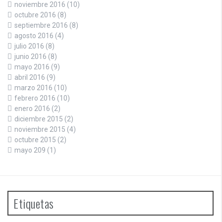
noviembre 2016
(10)
octubre 2016
(8)
septiembre 2016
(8)
agosto 2016
(4)
julio 2016
(8)
junio 2016
(8)
mayo 2016
(9)
abril 2016
(9)
marzo 2016
(10)
febrero 2016
(10)
enero 2016
(2)
diciembre 2015
(2)
noviembre 2015
(4)
octubre 2015
(2)
mayo 209
(1)
Etiquetas