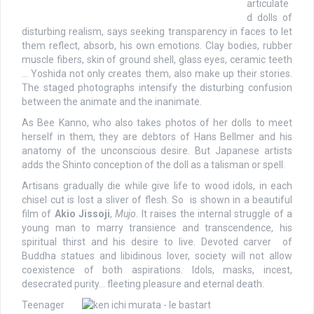
articulate
d dolls of
disturbing realism, says seeking transparency in faces to let
them reflect, absorb, his own emotions. Clay bodies, rubber
muscle fibers, skin of ground shell, glass eyes, ceramic teeth
… Yoshida not only creates them, also make up their stories.
The staged photographs intensify the disturbing confusion
between the animate and the inanimate.
As Bee Kanno, who also takes photos of her dolls to meet
herself in them, they are debtors of Hans Bellmer and his
anatomy of the unconscious desire. But Japanese artists
adds the Shinto conception of the doll as a talisman or spell.
Artisans gradually die while give life to wood idols, in each
chisel cut is lost a sliver of flesh. So is shown in a beautiful
film of
Akio Jissoji
,
Mujo
. It raises the internal struggle of a
young man to marry transience and transcendence, his
spiritual thirst and his desire to live. Devoted carver of
Buddha statues and libidinous lover, society will not allow
coexistence of both aspirations. Idols, masks, incest,
desecrated purity… fleeting pleasure and eternal death.
Teenager