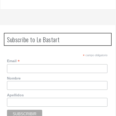
Subscribe to Le Bastart
*
campo obligatorio
*
Email
Nombre
Apellidos