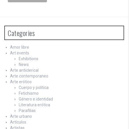
Categories
Amor libre
Art events
Exhibitions
News
Arte anticlerical
Arte contemporaneo
Arte erótico
Cuerpo y política
Fetichismo
Género e identidad
Literatura erótica
Parafilias
Arte urbano
Artículos
Artistas