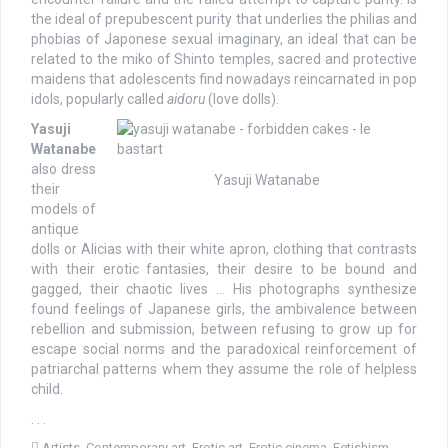
the ideal of prepubescent purity that underlies the philias and
phobias of Japonese sexual imaginary, an ideal that can be
related to the miko of Shinto temples, sacred and protective
maidens that adolescents find nowadays reincarnated in pop
idols, popularly called
aidoru
(love dolls).
Yasuji
Watanabe
also dress
Yasuji Watanabe
their
models of
antique
dolls or Alicias with their white apron, clothing that contrasts
with their erotic fantasies, their desire to be bound and
gagged, their chaotic lives … His photographs synthesize
found feelings of Japanese girls, the ambivalence between
rebellion and submission, between refusing to grow up for
escape social norms and the paradoxical reinforcement of
patriarchal patterns whem they assume the role of helpless
child.
. . .
Artists
,
Contemporary art
,
Erotic art
,
Erotic cinema
,
Fetishism
,