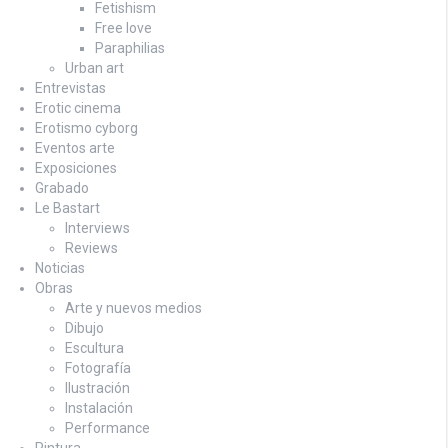
Fetishism
Free love
Paraphilias
Urban art
Entrevistas
Erotic cinema
Erotismo cyborg
Eventos arte
Exposiciones
Grabado
Le Bastart
Interviews
Reviews
Noticias
Obras
Arte y nuevos medios
Dibujo
Escultura
Fotografía
Ilustración
Instalación
Performance
Pintura