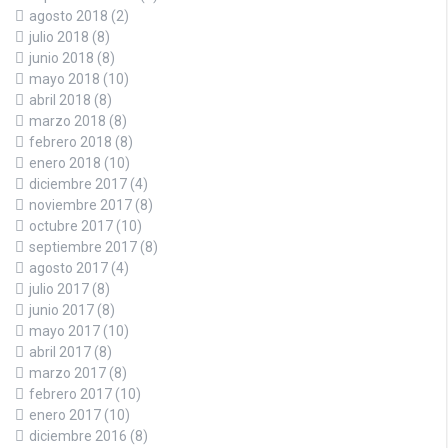
agosto 2018
(2)
julio 2018
(8)
junio 2018
(8)
mayo 2018
(10)
abril 2018
(8)
marzo 2018
(8)
febrero 2018
(8)
enero 2018
(10)
diciembre 2017
(4)
noviembre 2017
(8)
octubre 2017
(10)
septiembre 2017
(8)
agosto 2017
(4)
julio 2017
(8)
junio 2017
(8)
mayo 2017
(10)
abril 2017
(8)
marzo 2017
(8)
febrero 2017
(10)
enero 2017
(10)
diciembre 2016
(8)