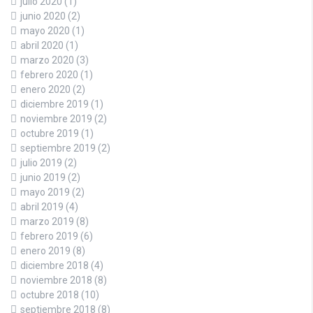
julio 2020
(1)
junio 2020
(2)
mayo 2020
(1)
abril 2020
(1)
marzo 2020
(3)
febrero 2020
(1)
enero 2020
(2)
diciembre 2019
(1)
noviembre 2019
(2)
octubre 2019
(1)
septiembre 2019
(2)
julio 2019
(2)
junio 2019
(2)
mayo 2019
(2)
abril 2019
(4)
marzo 2019
(8)
febrero 2019
(6)
enero 2019
(8)
diciembre 2018
(4)
noviembre 2018
(8)
octubre 2018
(10)
septiembre 2018
(8)