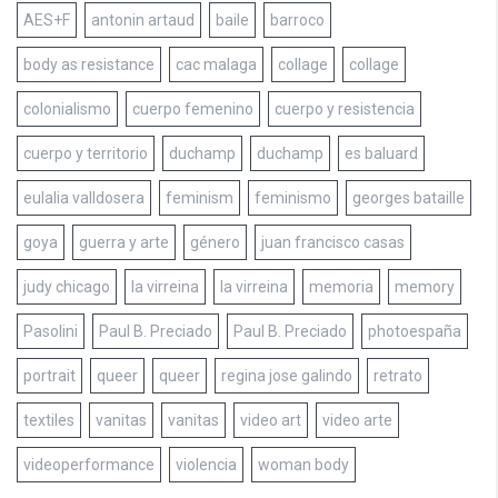
AES+F
antonin artaud
baile
barroco
body as resistance
cac malaga
collage
collage
colonialismo
cuerpo femenino
cuerpo y resistencia
cuerpo y territorio
duchamp
duchamp
es baluard
eulalia valldosera
feminism
feminismo
georges bataille
goya
guerra y arte
género
juan francisco casas
judy chicago
la virreina
la virreina
memoria
memory
Pasolini
Paul B. Preciado
Paul B. Preciado
photoespaña
portrait
queer
queer
regina jose galindo
retrato
textiles
vanitas
vanitas
video art
video arte
videoperformance
violencia
woman body