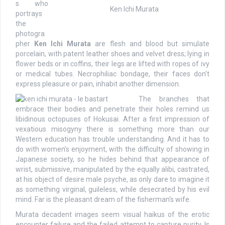
s who
Ken Ichi Murata
portrays
the
photogra
pher
Ken Ichi Murata
are flesh and blood but simulate
porcelain, with patent leather shoes and velvet dress; lying in
flower beds or in coffins, their legs are lifted with ropes of ivy
or medical tubes. Necrophiliac bondage, their faces don’t
express pleasure or pain, inhabit another dimension.
The branches that
embrace their bodies and penetrate their holes remind us
libidinous octopuses of Hokusai. After a first impression of
vexatious misogyny there is something more than our
Western education has trouble understanding. And it has to
do with women’s enjoyment, with the difficulty of showing in
Japanese society, so he hides behind that appearance of
wrist, submissive, manipulated by the equally alibi, castrated,
at his object of desire male psyche, as only dare to imagine it
as something virginal, guileless, while desecrated by his evil
mind. Far is the pleasant dream of the fisherman’s wife.
Murata decadent images seem visual haikus of the erotic
encounter failure and the failed attempt to capture purity. Is