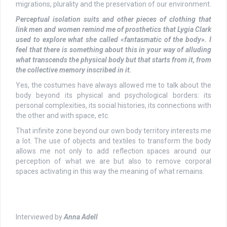
migrations, plurality and the preservation of our environment.
Perceptual
isolation
suits and other pieces of clothing that
link men and women remind me of prosthetics that Lygia Clark
used to explore what she called «
fantasmatic
of the body». I
feel that there is something about this in your way of alluding
what transcends the physical body but that starts from it, from
the collective memory inscribed in it.
Yes, the costumes have always allowed me to talk about the
body beyond its physical and psychological borders: its
personal complexities, its social histories, its connections with
the other and with space, etc.
That infinite zone beyond our own body territory interests me
a lot. The use of objects and textiles to transform the body
allows me not only to add reflection spaces around our
perception of what we are but also to remove corporal
spaces activating in this way the meaning of what remains.
Interviewed by
Anna Adell