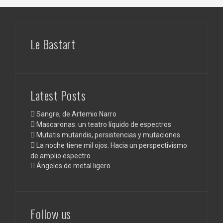
Le Bastart
Latest Posts
Sangre, de Artemio Narro
Mascaronas: un teatro líquido de espectros
Mutatis mutandis, persistencias y mutaciones
La noche tiene mil ojos. Hacia un perspectivismo
de amplio espectro
Ángeles de metal ligero
Follow us