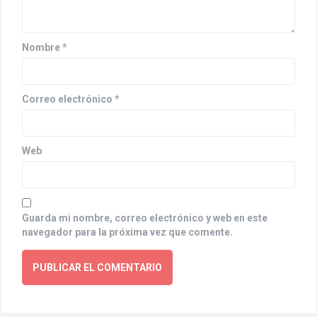
i
o
n
Nombre
*
Correo electrónico
*
Web
Guarda mi nombre, correo electrónico y web en este
navegador para la próxima vez que comente.