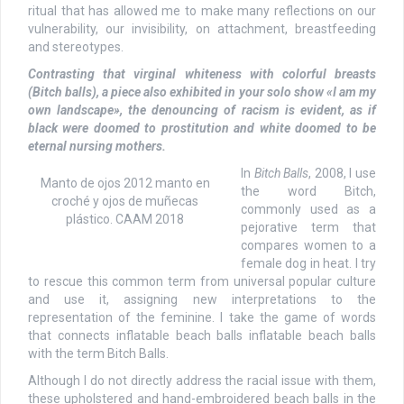
ritual that has allowed me to make many reflections on our
vulnerability, our invisibility, on attachment, breastfeeding
and stereotypes.
Contrasting that virginal whiteness with colorful breasts
(Bitch balls), a piece also exhibited in your solo show «I am my
own landscape», the denouncing of racism is evident, as if
black were doomed to prostitution and white doomed to be
eternal nursing mothers.
In
Bitch Balls
, 2008, I use
Manto de ojos 2012 manto en
the word Bitch,
croché y ojos de muñecas
commonly used as a
plástico. CAAM 2018
pejorative term that
compares women to a
female dog in heat. I try
to rescue this common term from universal popular culture
and use it, assigning new interpretations to the
representation of the feminine. I take the game of words
that connects inflatable beach balls inflatable beach balls
with the term Bitch Balls.
Although I do not directly address the racial issue with them,
these upholstered and hand-embroidered beach balls in the