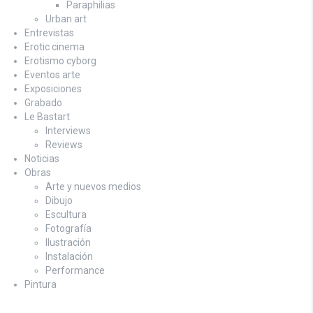
Paraphilias
Urban art
Entrevistas
Erotic cinema
Erotismo cyborg
Eventos arte
Exposiciones
Grabado
Le Bastart
Interviews
Reviews
Noticias
Obras
Arte y nuevos medios
Dibujo
Escultura
Fotografía
Ilustración
Instalación
Performance
Pintura