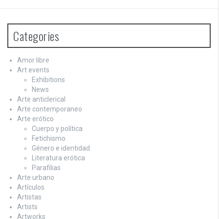
Categories
Amor libre
Art events
Exhibitions
News
Arte anticlerical
Arte contemporaneo
Arte erótico
Cuerpo y política
Fetichismo
Género e identidad
Literatura erótica
Parafilias
Arte urbano
Artículos
Artistas
Artists
Artworks