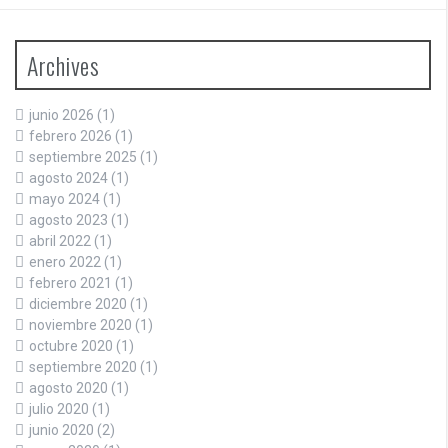
Archives
junio 2026
(1)
febrero 2026
(1)
septiembre 2025
(1)
agosto 2024
(1)
mayo 2024
(1)
agosto 2023
(1)
abril 2022
(1)
enero 2022
(1)
febrero 2021
(1)
diciembre 2020
(1)
noviembre 2020
(1)
octubre 2020
(1)
septiembre 2020
(1)
agosto 2020
(1)
julio 2020
(1)
junio 2020
(2)