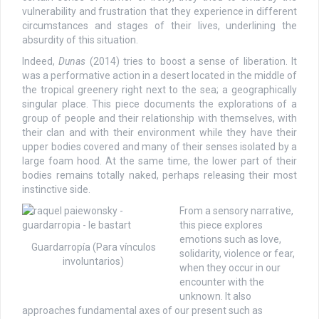
vulnerability and frustration that they experience in different
circumstances and stages of their lives, underlining the
absurdity of this situation.
Indeed,
Dunas
(2014) tries to boost a sense of liberation. It
was a performative action in a desert located in the middle of
the tropical greenery right next to the sea; a geographically
singular place. This piece documents the explorations of a
group of people and their relationship with themselves, with
their clan and with their environment while they have their
upper bodies covered and many of their senses isolated by a
large foam hood. At the same time, the lower part of their
bodies remains totally naked, perhaps releasing their most
instinctive side.
From a sensory narrative,
this piece explores
emotions such as love,
Guardarropía (Para vínculos
solidarity, violence or fear,
involuntarios)
when they occur in our
encounter with the
unknown. It also
approaches fundamental axes of our present such as