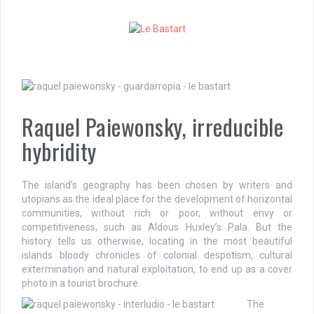
S
k
i
p
t
o
c
o
Raquel Paiewonsky, irreducible
n
t
hybridity
e
n
t
The island’s geography has been chosen by writers and
utopians as the ideal place for the development of horizontal
communities, without rich or poor, without envy or
competitiveness, such as Aldous Huxley’s Pala. But the
history tells us otherwise, locating in the most beautiful
islands bloody chronicles of colonial despotism, cultural
extermination and natural exploitation, to end up as a cover
photo in a tourist brochure.
The