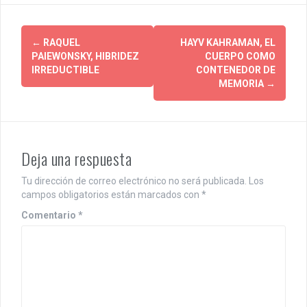
P
←
RAQUEL
HAYV KAHRAMAN, EL
PAIEWONSKY, HIBRIDEZ
CUERPO COMO
o
IRREDUCTIBLE
CONTENEDOR DE
MEMORIA
→
s
t
n
Deja una respuesta
a
Tu dirección de correo electrónico no será publicada.
Los
v
campos obligatorios están marcados con
*
i
Comentario
*
g
a
t