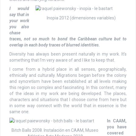
I would
say that in
Inopia 2012 (dimensiones variables)
your work
you also
chase
traces, not so much to bond the Caribbean culture but to
overlap in each body traces of blurred identities.
Diversity has always been present naturally in my work. It’s
something that I’m very aware of and I like to keep that.
I come from a hybrid place in all senses, geographically,
ethnically and culturally. Migrations began before the colony
and syncretism have been established at all levels making
this region so complex and fascinating. In this context, many
of the ideas in my work are being developed. The places,
characters and situations that I choose come from here but
in some way connect with the world that in essence is the
same one.
In CAAM,
you have
Bitch Balls 2008. Instalación en CAAM, Museo
covered