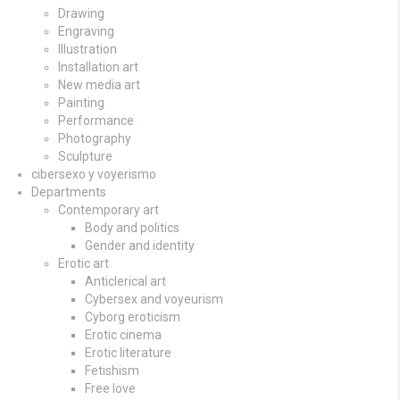
Drawing
Engraving
Illustration
Installation art
New media art
Painting
Performance
Photography
Sculpture
cibersexo y voyerismo
Departments
Contemporary art
Body and politics
Gender and identity
Erotic art
Anticlerical art
Cybersex and voyeurism
Cyborg eroticism
Erotic cinema
Erotic literature
Fetishism
Free love