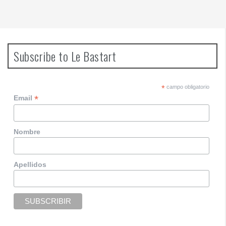
Subscribe to Le Bastart
*
campo obligatorio
*
Email
Nombre
Apellidos