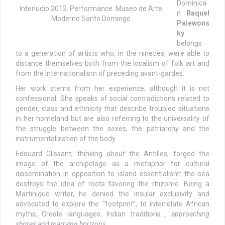
Dominica
Interludio 2012. Performance. Museo de Arte
n
Raquel
Moderno Santo Domingo
Paiewons
ky
belongs
to a generation of artists who, in the nineties, were able to
distance themselves both from the localism of folk art and
from the internationalism of preceding avant-gardes.
Her work stems from her experience, although it is not
confessional. She speaks of social contradictions related to
gender, class and ethnicity that describe troubled situations
in her homeland but are also referring to the universality of
the struggle between the sexes, the patriarchy and the
instrumentalization of the body.
Edouard Glissant, thinking about the Antilles, forged the
image of the archipelago as a metaphor for cultural
dissemination in opposition to island essentialism: the sea
destroys the idea of roots favoring the rhizome. Being a
Martinique writer, he denied the insular exclusivity and
advocated to explore the “footprint”, to interrelate African
myths, Creole languages, Indian traditions…;
approaching
shores and marrying horizons
.