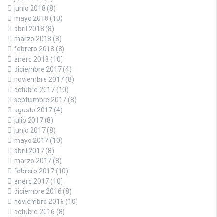
junio 2018
(8)
mayo 2018
(10)
abril 2018
(8)
marzo 2018
(8)
febrero 2018
(8)
enero 2018
(10)
diciembre 2017
(4)
noviembre 2017
(8)
octubre 2017
(10)
septiembre 2017
(8)
agosto 2017
(4)
julio 2017
(8)
junio 2017
(8)
mayo 2017
(10)
abril 2017
(8)
marzo 2017
(8)
febrero 2017
(10)
enero 2017
(10)
diciembre 2016
(8)
noviembre 2016
(10)
octubre 2016
(8)