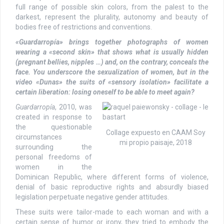
full range of possible skin colors, from the palest to the
darkest, represent the plurality, autonomy and beauty of
bodies free of restrictions and conventions.
«Guardarropía» brings together photographs of women
wearing a «second skin» that shows what is usually hidden
(pregnant bellies, nipples …) and, on the contrary, conceals the
face. You underscore the sexualization of women, but in the
video «Dunas» the suits of «sensory isolation» facilitate a
certain liberation: losing oneself to be able to meet again?
Guardarropía
, 2010, was
created in response to
the questionable
Collage expuesto en CAAM Soy
circumstances
mi propio paisaje, 2018
surrounding the
personal freedoms of
women in the
Dominican Republic, where different forms of violence,
denial of basic reproductive rights and absurdly biased
legislation perpetuate negative gender attitudes.
These suits were tailor-made to each woman and with a
certain sense of humor or irony, they tried to embody the