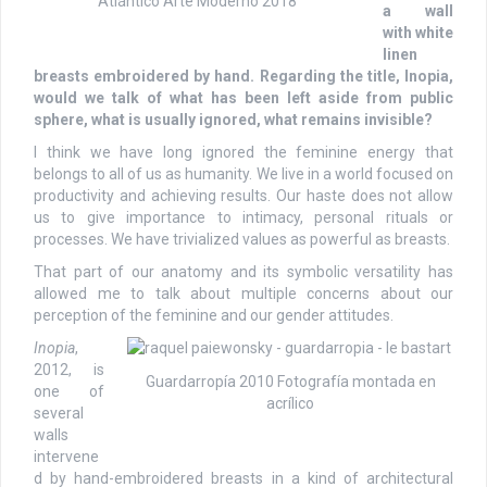
Atlántico Arte Moderno 2018
a wall
with white
linen
breasts embroidered by hand. Regarding the title, Inopia,
would we talk of what has been left aside from public
sphere, what is usually ignored, what remains invisible?
I think we have long ignored the feminine energy that
belongs to all of us as humanity. We live in a world focused on
productivity and achieving results. Our haste does not allow
us to give importance to intimacy, personal rituals or
processes. We have trivialized values as powerful as breasts.
That part of our anatomy and its symbolic versatility has
allowed me to talk about multiple concerns about our
perception of the feminine and our gender attitudes.
Inopia
,
2012, is
Guardarropía 2010 Fotografía montada en
one of
acrílico
several
walls
intervene
d by hand-embroidered breasts in a kind of architectural