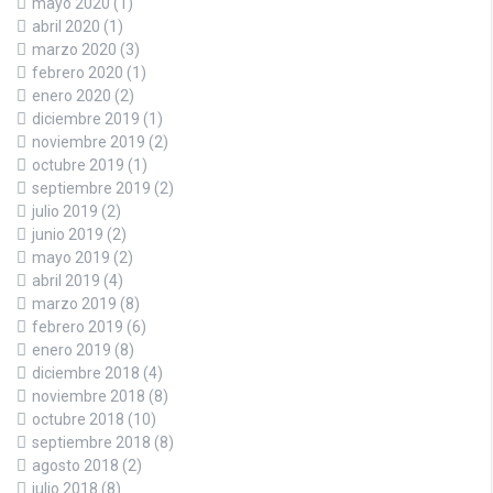
mayo 2020
(1)
abril 2020
(1)
marzo 2020
(3)
febrero 2020
(1)
enero 2020
(2)
diciembre 2019
(1)
noviembre 2019
(2)
octubre 2019
(1)
septiembre 2019
(2)
julio 2019
(2)
junio 2019
(2)
mayo 2019
(2)
abril 2019
(4)
marzo 2019
(8)
febrero 2019
(6)
enero 2019
(8)
diciembre 2018
(4)
noviembre 2018
(8)
octubre 2018
(10)
septiembre 2018
(8)
agosto 2018
(2)
julio 2018
(8)