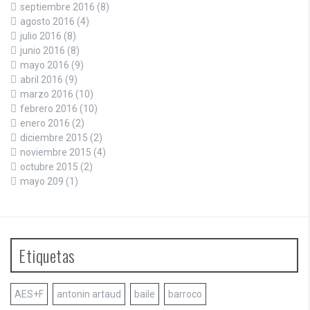
septiembre 2016
(8)
agosto 2016
(4)
julio 2016
(8)
junio 2016
(8)
mayo 2016
(9)
abril 2016
(9)
marzo 2016
(10)
febrero 2016
(10)
enero 2016
(2)
diciembre 2015
(2)
noviembre 2015
(4)
octubre 2015
(2)
mayo 209
(1)
Etiquetas
AES+F
antonin artaud
baile
barroco