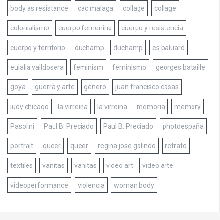
body as resistance
cac malaga
collage
collage
colonialismo
cuerpo femenino
cuerpo y resistencia
cuerpo y territorio
duchamp
duchamp
es baluard
eulalia valldosera
feminism
feminismo
georges bataille
goya
guerra y arte
género
juan francisco casas
judy chicago
la virreina
la virreina
memoria
memory
Pasolini
Paul B. Preciado
Paul B. Preciado
photoespaña
portrait
queer
queer
regina jose galindo
retrato
textiles
vanitas
vanitas
video art
video arte
videoperformance
violencia
woman body