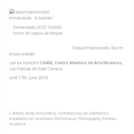
Inmaculada 2010. Vestido
hecho de trapos de limpiar
Raquel Paiewonsky.
Soy mi
propio paisaje
can be visited in
CAAM, Centro Atlántico de Arte Moderno,
Las Palmas de Gran Canaria
until 17th June 2018
Artists
,
Body and politics
,
Contemporary art
,
Exhibitions
,
Installation art
,
Interviews
,
Performance
,
Photography
,
Reviews
,
Sculpture